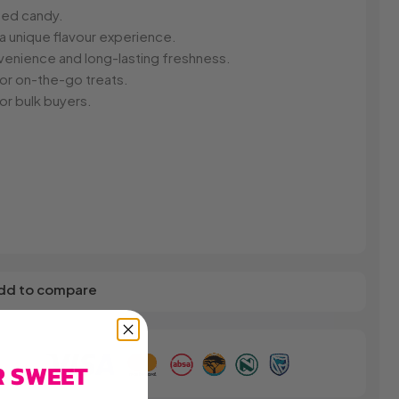
s
Elzea Snacks
Fruit Plus
sed candy.
Endearments
Fry's
 a unique flavour experience.
k
Eterna
Funkee Dips
nvenience and long-lasting freshness.
Ferrero Rocher
g or on-the-go treats.
ra
Fizz Pop
or bulk buyers.
Fizzer
dd to compare
R SWEET