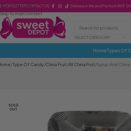
Skip to navigation
NEWSLETTER
CONTACT US
Delivery in Jhb and Pta from R69. O
Skip to main content
SELECT CATEGORY
Home
Types Of 
Home
Type Of Candy
China Fruit
All China Fruit
Syrup Amli China P
SOLD
OUT