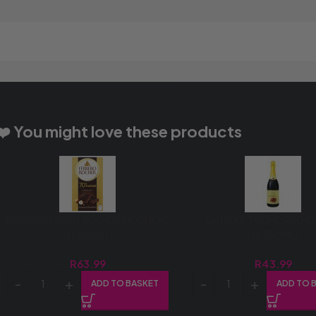
❤️ You might love these products
FERRERO SLAB 90G DARK CHOC
GALAXY 750ML RED 
(1X90G)
(1X750ML)
R
63.99
R
43.99
ADD TO BASKET
ADD TO 