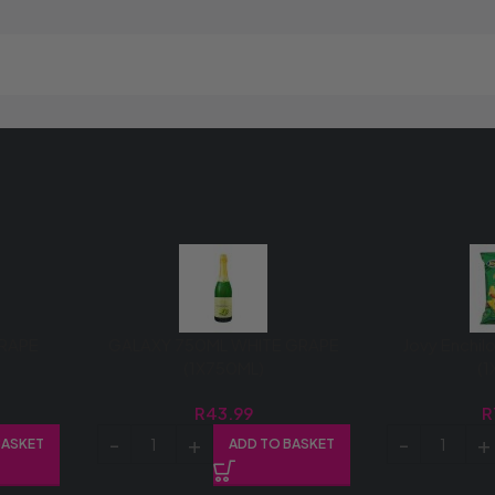
GRAPE
GALAXY 750ML WHITE GRAPE
Jovy Enchi
(1X750ML)
(
R
43.99
R
BASKET
ADD TO BASKET