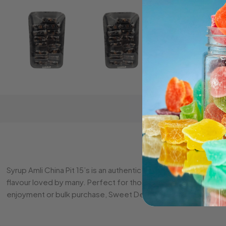
Syrup Amli China Pit 15’s is an authentic tamarind-based candy, 
flavour loved by many. Perfect for those who enjoy traditional
enjoyment or bulk purchase, Sweet Depot provides competiti