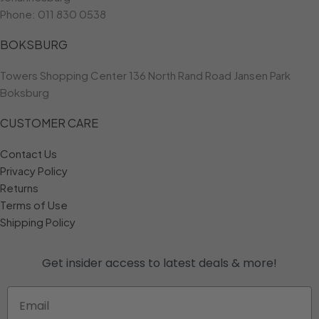
Phone:
011 830 0538
BOKSBURG
Towers Shopping Center 136 North Rand Road Jansen Park
Boksburg
CUSTOMER CARE
Contact Us
Privacy Policy
Returns
Terms of Use
Shipping Policy
Get insider access to
latest deals & more!
Email