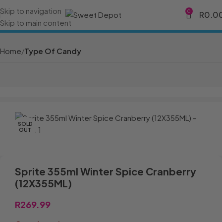
Skip to navigation
0
R
0.0
Skip to main content
Home
Type Of Candy
SOLD
OUT
Sprite 355ml Winter Spice Cranberry
(12X355ML)
R
269.99