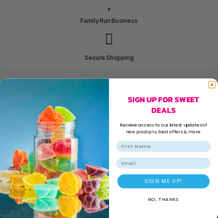
Family Run Business
Secure Shopping
SIGN UP FOR SWEET
DEALS
Receive access to our latest updates of
new products, best offers & more.
Email
SIGN ME UP!
NO, THANKS