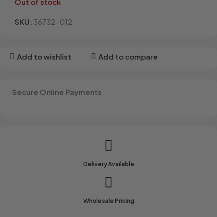
Out of stock
SKU:
36732-012
Add to wishlist
Add to compare
Secure Online Payments
Delivery Available
Wholesale Pricing