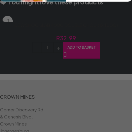
❤️ You might love these products
DEWCHOC SLAB 400G DOUBLE CHOC (1X400G)
R
32.99
ADD TO BASKET
CROWN MINES
Corner Discovery Rd
& Genesis Blvd,
Crown Mines
Johannesburg