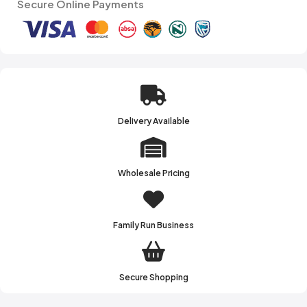
Secure Online Payments
Delivery Available
Wholesale Pricing
Family Run Business
Secure Shopping