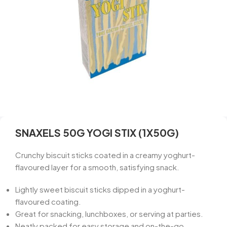
SNAXELS 50G YOGI STIX (1X50G)
Crunchy biscuit sticks coated in a creamy yoghurt-
flavoured layer for a smooth, satisfying snack.
Lightly sweet biscuit sticks dipped in a yoghurt-
flavoured coating.
Great for snacking, lunchboxes, or serving at parties.
Neatly packed for easy storage and on-the-go