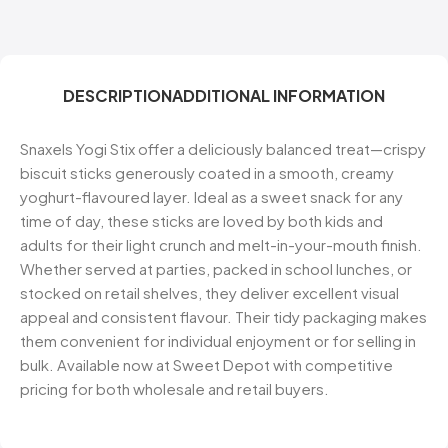
DESCRIPTION
ADDITIONAL INFORMATION
Snaxels Yogi Stix offer a deliciously balanced treat—crispy
biscuit sticks generously coated in a smooth, creamy
yoghurt-flavoured layer. Ideal as a sweet snack for any
time of day, these sticks are loved by both kids and
adults for their light crunch and melt-in-your-mouth finish.
Whether served at parties, packed in school lunches, or
stocked on retail shelves, they deliver excellent visual
appeal and consistent flavour. Their tidy packaging makes
them convenient for individual enjoyment or for selling in
bulk. Available now at Sweet Depot with competitive
pricing for both wholesale and retail buyers.