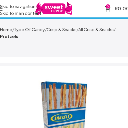
Skip to navigation
0
R
0.0
Skip to main content
Home
Type Of Candy
Crisp & Snacks
All Crisp & Snacks
Pretzels