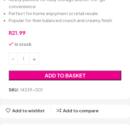
convenience.
Perfect for home enjoyment or retail resale.
Popular for their balanced crunch and creamy finish.
R
21.99
In stock
ADD TO BASKET
SKU:
14339-001
Add to wishlist
Add to compare