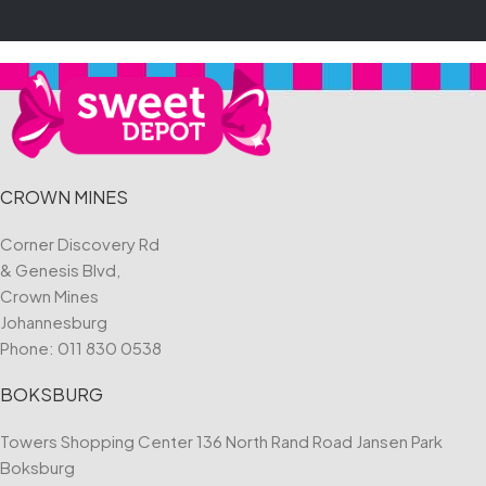
CROWN MINES
Corner Discovery Rd
& Genesis Blvd,
Crown Mines
Johannesburg
Phone:
011 830 0538
BOKSBURG
Towers Shopping Center 136 North Rand Road Jansen Park
Boksburg