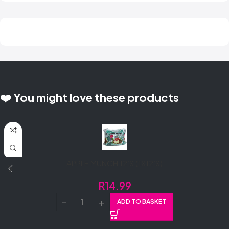
❤️ You might love these products
APPLE MUNCH 12’S (1X12’S)
R
14.99
ADD TO BASKET