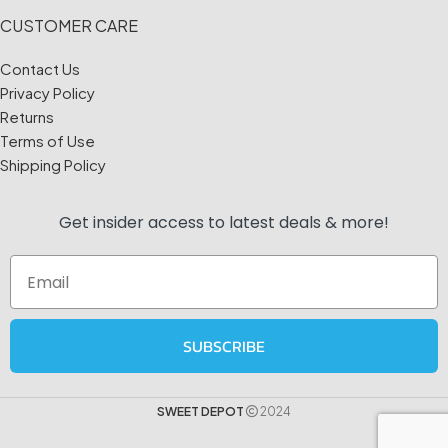
CUSTOMER CARE
Contact Us
Privacy Policy
Returns
Terms of Use
Shipping Policy
Get insider access to
latest deals & more!
Email
SUBSCRIBE
SWEET DEPOT
2024