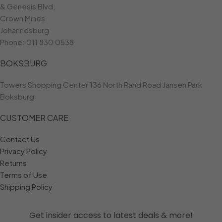
& Genesis Blvd,
Crown Mines
Johannesburg
Phone:
011 830 0538
BOKSBURG
Towers Shopping Center 136 North Rand Road Jansen Park
Boksburg
CUSTOMER CARE
Contact Us
Privacy Policy
Returns
Terms of Use
Shipping Policy
Get insider access to
latest deals & more!