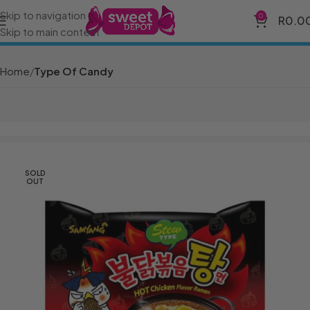
Skip to navigation
0
R
0.0
Skip to main content
Home
Type Of Candy
SOLD
OUT