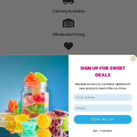
Delivery Available
Wholesale Pricing
Family Run Business
SIGN UP FOR SWEET
DEALS
Secure Shopping
Receive access to our latest updates of
new products, best offers & more.
Email
SIGN ME UP!
DESCRIPTION
ADDITIONAL INFORMATION
NO, THANKS