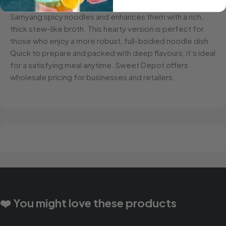
Samyang Hot Chicken Stew Ramen takes the beloved
Samyang spicy noodles and enhances them with a rich,
thick stew-like broth. This hearty version is perfect for
those who enjoy a more robust, full-bodied noodle dish.
Quick to prepare and packed with deep flavours, it’s ideal
for a satisfying meal anytime. Sweet Depot offers
wholesale pricing for businesses and retailers.
❤️ You might love these products