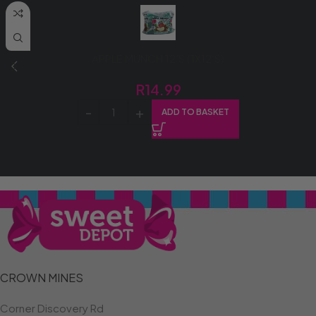
APPLE MUNCH 12’S (1X12’S)
R
14.99
ADD TO BASKET
CROWN MINES
Corner Discovery Rd