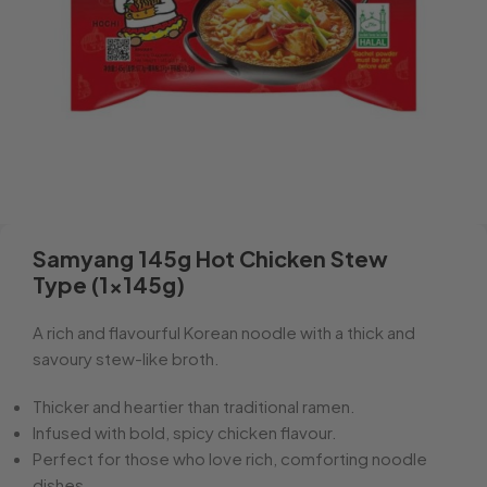
Samyang 145g Hot Chicken Stew
Type (1x145g)
A rich and flavourful Korean noodle with a thick and
savoury stew-like broth.
Thicker and heartier than traditional ramen.
Infused with bold, spicy chicken flavour.
Perfect for those who love rich, comforting noodle
dishes.