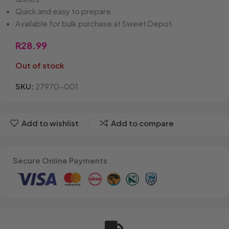
Quick and easy to prepare.
Available for bulk purchase at Sweet Depot.
R
28.99
Out of stock
SKU:
27970-001
Add to wishlist
Add to compare
Secure Online Payments