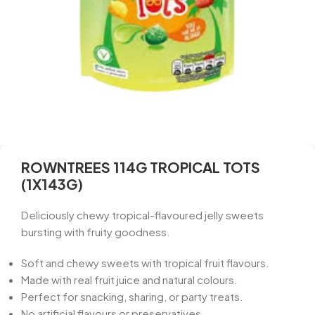
ROWNTREES 114G TROPICAL TOTS
(1X143G)
Deliciously chewy tropical-flavoured jelly sweets
bursting with fruity goodness.
Soft and chewy sweets with tropical fruit flavours.
Made with real fruit juice and natural colours.
Perfect for snacking, sharing, or party treats.
No artificial flavours or preservatives.