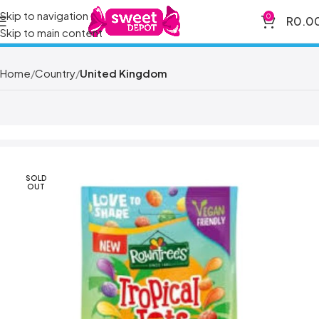
Skip to navigation
0
R
0.0
Skip to main content
Home
Country
United Kingdom
SOLD
OUT