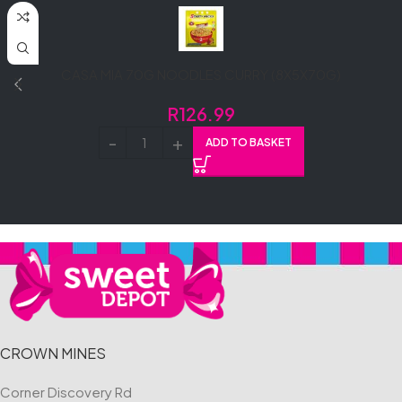
CASA MIA 70G NOODLES CURRY (8X5X70G)
R
126.99
ADD TO BASKET
CROWN MINES
Corner Discovery Rd