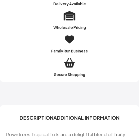
Delivery Available
Wholesale Pricing
Family Run Business
Secure Shopping
DESCRIPTION
ADDITIONAL INFORMATION
Rowntrees Tropical Tots are a delightful blend of fruity