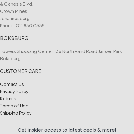
& Genesis Blvd,
Crown Mines
Johannesburg
Phone:
011 830 0538
BOKSBURG
Towers Shopping Center 136 North Rand Road Jansen Park
Boksburg
CUSTOMER CARE
Contact Us
Privacy Policy
Returns
Terms of Use
Shipping Policy
Get insider access to
latest deals & more!