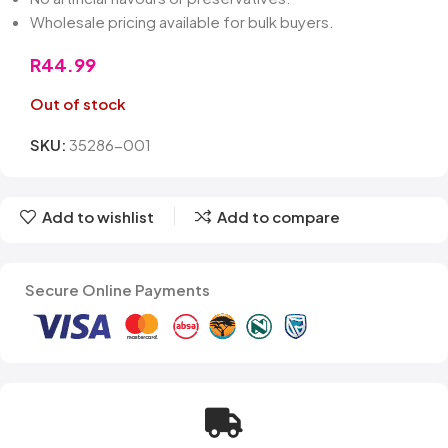
Wholesale pricing available for bulk buyers.
R
44.99
Out of stock
SKU:
35286-001
Add to wishlist
Add to compare
Secure Online Payments