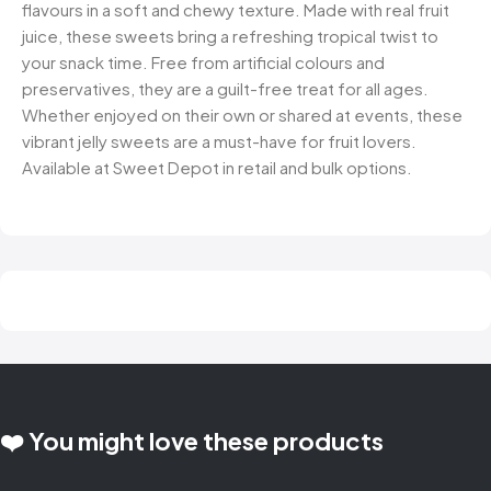
flavours in a soft and chewy texture. Made with real fruit
juice, these sweets bring a refreshing tropical twist to
your snack time. Free from artificial colours and
preservatives, they are a guilt-free treat for all ages.
Whether enjoyed on their own or shared at events, these
vibrant jelly sweets are a must-have for fruit lovers.
Available at Sweet Depot in retail and bulk options.
❤️ You might love these products