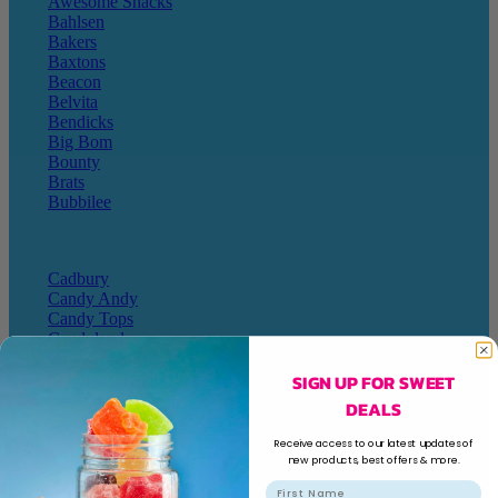
Awesome Snacks
Bahlsen
Bakers
Baxtons
Beacon
Belvita
Bendicks
Big Bom
Bounty
Brats
Bubbilee
Cadbury
Candy Andy
Candy Tops
Candyland
Cape Cookies
SIGN UP FOR SWEET
Caramel Cream Chews
Cartoon Candy
DEALS
Champ
Champions
Receive access to our latest updates of
Chappies
new products, best offers & more.
Charms