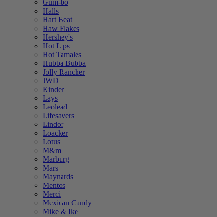
Gum-bo
Halls
Hart Beat
Haw Flakes
Hershey's
Hot Lips
Hot Tamales
Hubba Bubba
Jolly Rancher
JWD
Kinder
Lays
Leolead
Lifesavers
Lindor
Loacker
Lotus
M&m
Marburg
Mars
Maynards
Mentos
Merci
Mexican Candy
Mike & Ike