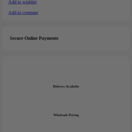
Add to wishlist
Add to compare
Secure Online Payments
Delivery Available
Wholesale Pricing