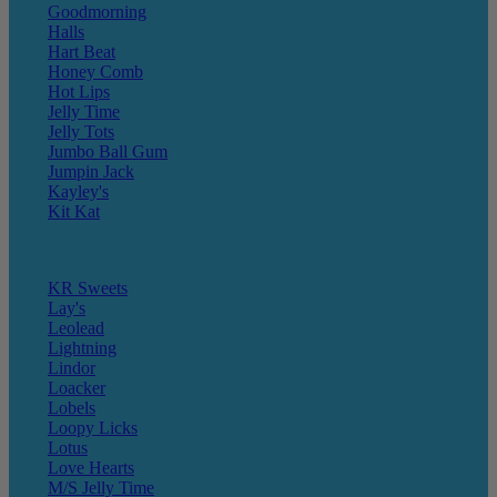
Goodmorning
Halls
Hart Beat
Honey Comb
Hot Lips
Jelly Time
Jelly Tots
Jumbo Ball Gum
Jumpin Jack
Kayley's
Kit Kat
KR Sweets
Lay's
Leolead
Lightning
Lindor
Loacker
Lobels
Loopy Licks
Lotus
Love Hearts
M/S Jelly Time