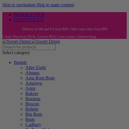
Skip to navigation
Skip to main content
NEWSLETTER
CONTACT US
Delivery in Jhb and Pta from R69. Other main cities from R99
Corner Discovery Rd &, Genesis Blvd, Crown mines, Johannesburg
Select category
Brands
After Eight
Almans
Ama Bom Bom
Amajoya
Astor
Bakers
Baxtons
Beacon
Bebeto
Big Bom
Brats
Cadbury