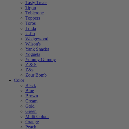
Tasty Treats
Tigon
Toblerone
Toppers
Toros
Truda
U.f.o
Wedgewood
Wilson's
Yank Snacks
Yogueta
Yummy Gummy
Z & S
Z&s
Zour Bomb
Color
Black
Blue
Brown
Cream
Gold
Green
Multi Colour
Orange
Peach