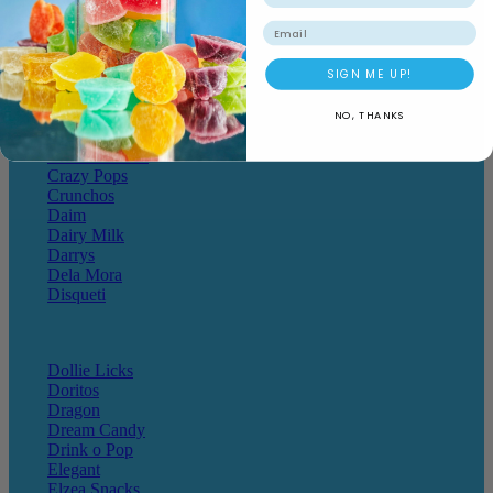
Cheetos
Email
SIGN ME UP!
Chewy Bombs
Chicks
Chocolate Hoops
NO, THANKS
Cote D'or
Crack a Snack
Crazy Pops
Crunchos
Daim
Dairy Milk
Darrys
Dela Mora
Disqueti
Dollie Licks
Doritos
Dragon
Dream Candy
Drink o Pop
Elegant
Elzea Snacks