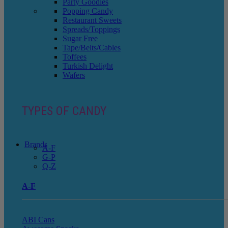
Party Goodies
Popping Candy
Restaurant Sweets
Spreads/Toppings
Sugar Free
Tape/Belts/Cables
Toffees
Turkish Delight
Wafers
TYPES OF CANDY
Brands
A-F
G-P
Q-Z
A-F
ABI Cans