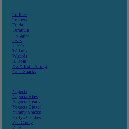
Toffifee
Toppers
Truda
Turnbulls
Twiggles
Twix
U.F.O
Willards
Wizards
X-Rolls
XXX Extra Strong
Yank Snacks
Yogueta
Yogueta Bites
Yogueta Hearts
Yogueta Bigger
Yummy Snacks
Zaffy's Candies
Zed Candy
Zing1L