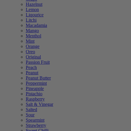
Hazelnut
Lemon
Liqourice
Litchi
Macadamia
Mango
Menthol
Mint
Orange
Oreo
Original
Passion Fruit
Peach
Peanut
Peanut Butter
Peppermint
Pineapple
Pistachio
Raspberry
Salt & Vinegar
Salted
Sour
Spearmint
Strawberry
Sweet Chilli