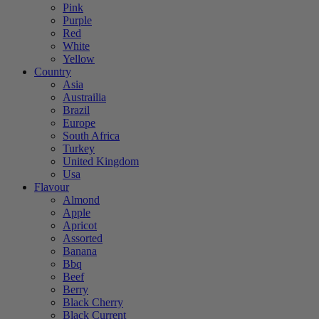
Pink
Purple
Red
White
Yellow
Country
Asia
Austrailia
Brazil
Europe
South Africa
Turkey
United Kingdom
Usa
Flavour
Almond
Apple
Apricot
Assorted
Banana
Bbq
Beef
Berry
Black Cherry
Black Current