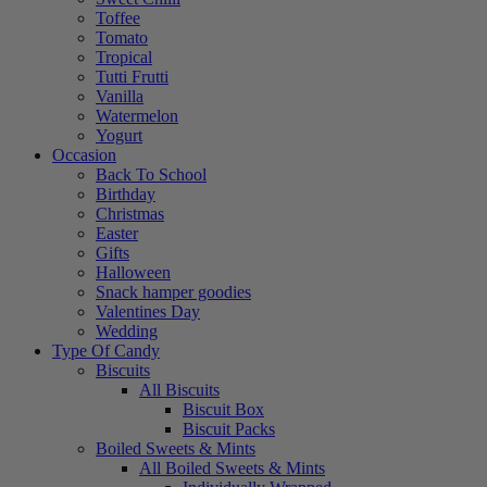
Toffee
Tomato
Tropical
Tutti Frutti
Vanilla
Watermelon
Yogurt
Occasion
Back To School
Birthday
Christmas
Easter
Gifts
Halloween
Snack hamper goodies
Valentines Day
Wedding
Type Of Candy
Biscuits
All Biscuits
Biscuit Box
Biscuit Packs
Boiled Sweets & Mints
All Boiled Sweets & Mints