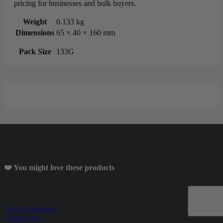
pricing for businesses and bulk buyers.
Weight
0.133 kg
Dimensions
65 × 40 × 160 mm
Pack Size
133G
❤️ You might love these products
Add to compare
Quick view