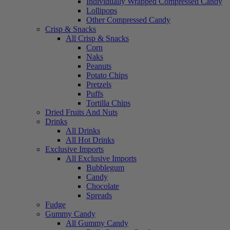
Individually Wrapped Compressed Candy
Lollipops
Other Compressed Candy
Crisp & Snacks
All Crisp & Snacks
Corn
Naks
Peanuts
Potato Chips
Pretzels
Puffs
Tortilla Chips
Dried Fruits And Nuts
Drinks
All Drinks
All Hot Drinks
Exclusive Imports
All Exclusive Imports
Bubblegum
Candy
Chocolate
Spreads
Fudge
Gummy Candy
All Gummy Candy