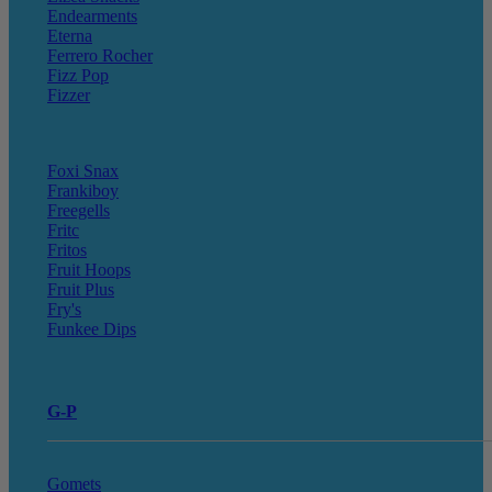
Endearments
Eterna
Ferrero Rocher
Fizz Pop
Fizzer
Foxi Snax
Frankiboy
Freegells
Fritc
Fritos
Fruit Hoops
Fruit Plus
Fry's
Funkee Dips
G-P
Gomets