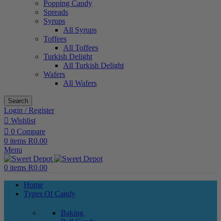
Popping Candy
Spreads
Syrups
All Syrups
Toffees
All Toffees
Turkish Delight
All Turkish Delight
Wafers
All Wafers
Search
Login / Register
Wishlist
0
Compare
0
items
R
0.00
Menu
0
items
R
0.00
Home
Types Of Candy
Baking