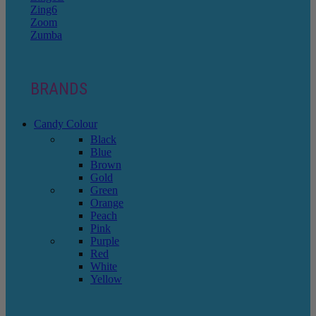
Zing6
Zoom
Zumba
BRANDS
Candy Colour
Black
Blue
Brown
Gold
Green
Orange
Peach
Pink
Purple
Red
White
Yellow