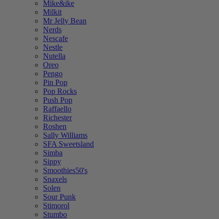
Mike&ike
Milkit
Mr Jelly Bean
Nerds
Nescafe
Nestle
Nutella
Oreo
Pengo
Pin Pop
Pop Rocks
Push Pop
Raffaello
Richester
Roshen
Sally Williams
SFA Sweetsland
Simba
Sippy
Smoothies50's
Snaxels
Solen
Sour Punk
Stimorol
Stumbo