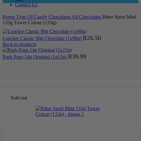
Contact Us
Home
Type Of Candy
Chocolates
All Chocolates
Ritter Sport Mini
133g Tower Colour (133g)
R
26.50
Loacker Classic 90g Chocolate (1x90g)
Back to products
R
39.99
Push Pops 14g Original (1x15g)
Sold out