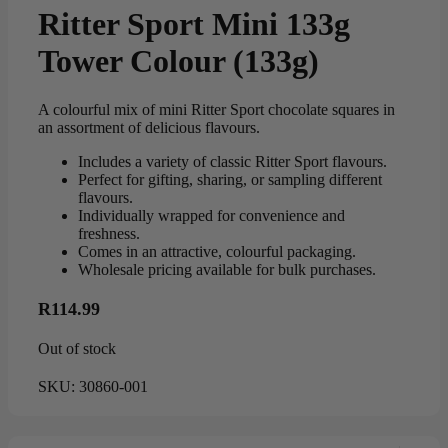
Ritter Sport Mini 133g
Tower Colour (133g)
A colourful mix of mini Ritter Sport chocolate squares in
an assortment of delicious flavours.
Includes a variety of classic Ritter Sport flavours.
Perfect for gifting, sharing, or sampling different
flavours.
Individually wrapped for convenience and
freshness.
Comes in an attractive, colourful packaging.
Wholesale pricing available for bulk purchases.
R
114.99
Out of stock
SKU:
30860-001