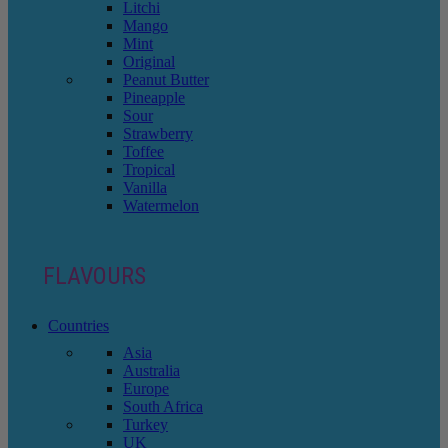
Litchi
Mango
Mint
Original
Peanut Butter
Pineapple
Sour
Strawberry
Toffee
Tropical
Vanilla
Watermelon
FLAVOURS
Countries
Asia
Australia
Europe
South Africa
Turkey
UK