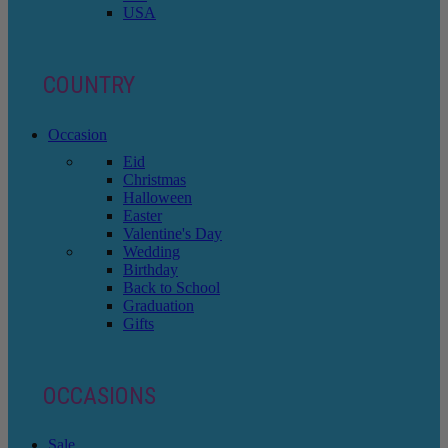
USA
COUNTRY
Occasion
Eid
Christmas
Halloween
Easter
Valentine's Day
Wedding
Birthday
Back to School
Graduation
Gifts
OCCASIONS
Sale