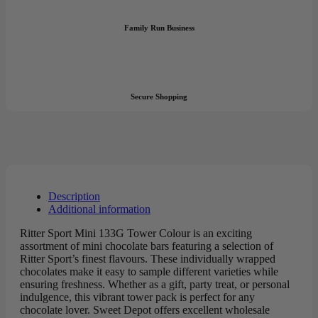
Family Run Business
Secure Shopping
Description
Additional information
Ritter Sport Mini 133G Tower Colour is an exciting
assortment of mini chocolate bars featuring a selection of
Ritter Sport’s finest flavours. These individually wrapped
chocolates make it easy to sample different varieties while
ensuring freshness. Whether as a gift, party treat, or personal
indulgence, this vibrant tower pack is perfect for any
chocolate lover. Sweet Depot offers excellent wholesale