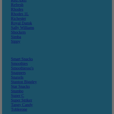
Red Alert
Refresh
Rhodes
Rhodes 1L
Richester
Royal Dansk
Sally Williams
Shockers
Simba
Sippy
Smart Snacks
Smoothies
Smoothiesso's
Snappers
Snaxels
Stanton Biggley
Star Snacks
Stumbo
Super C
Super Striker
Tangy Candy
Toblerone