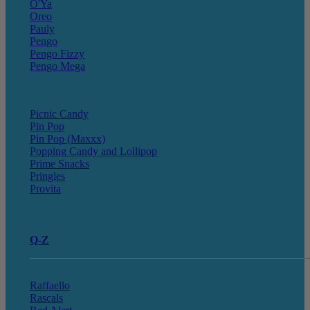
O'Ya
Oreo
Pauly
Pengo
Pengo Fizzy
Pengo Mega
Picnic Candy
Pin Pop
Pin Pop (Maxxx)
Popping Candy and Lollipop
Prime Snacks
Pringles
Provita
Q-Z
Raffaello
Rascals