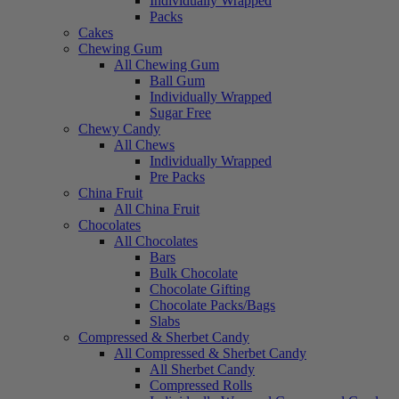
Individually Wrapped
Packs
Cakes
Chewing Gum
All Chewing Gum
Ball Gum
Individually Wrapped
Sugar Free
Chewy Candy
All Chews
Individually Wrapped
Pre Packs
China Fruit
All China Fruit
Chocolates
All Chocolates
Bars
Bulk Chocolate
Chocolate Gifting
Chocolate Packs/Bags
Slabs
Compressed & Sherbet Candy
All Compressed & Sherbet Candy
All Sherbet Candy
Compressed Rolls