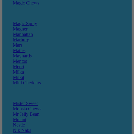
Magic Chews
Magic Spray
Magner
Manhattan
Marburg
Mars
Maties
Maynards
Mentos
Merci
Milka
Milkit
Mini Cheddars
Mister Sweet
Monsta Chews
Mr Jelly Bean
Mutant
Nestle
Nik Naks