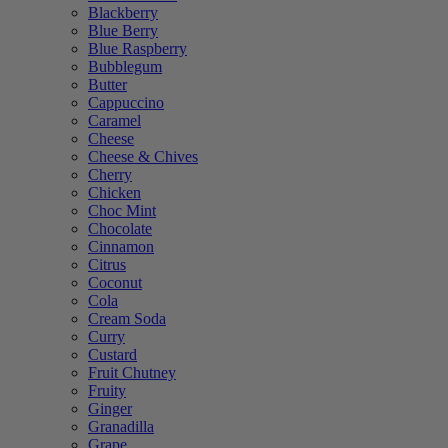
Blackberry
Blue Berry
Blue Raspberry
Bubblegum
Butter
Cappuccino
Caramel
Cheese
Cheese & Chives
Cherry
Chicken
Choc Mint
Chocolate
Cinnamon
Citrus
Coconut
Cola
Cream Soda
Curry
Custard
Fruit Chutney
Fruity
Ginger
Granadilla
Grape