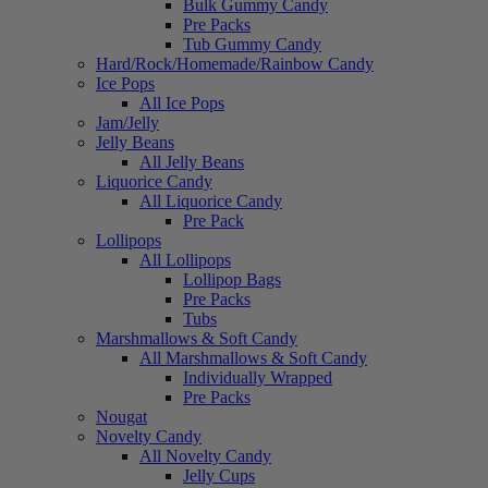
Bulk Gummy Candy
Pre Packs
Tub Gummy Candy
Hard/Rock/Homemade/Rainbow Candy
Ice Pops
All Ice Pops
Jam/Jelly
Jelly Beans
All Jelly Beans
Liquorice Candy
All Liquorice Candy
Pre Pack
Lollipops
All Lollipops
Lollipop Bags
Pre Packs
Tubs
Marshmallows & Soft Candy
All Marshmallows & Soft Candy
Individually Wrapped
Pre Packs
Nougat
Novelty Candy
All Novelty Candy
Jelly Cups