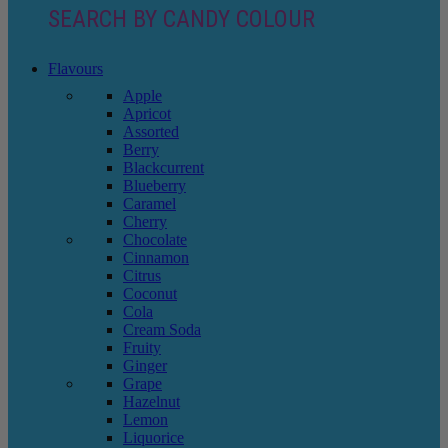
SEARCH BY CANDY COLOUR
Flavours
Apple
Apricot
Assorted
Berry
Blackcurrent
Blueberry
Caramel
Cherry
Chocolate
Cinnamon
Citrus
Coconut
Cola
Cream Soda
Fruity
Ginger
Grape
Hazelnut
Lemon
Liquorice