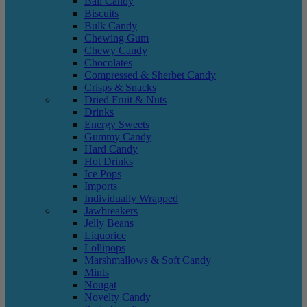
Ball Candy
Biscuits
Bulk Candy
Chewing Gum
Chewy Candy
Chocolates
Compressed & Sherbet Candy
Crisps & Snacks
Dried Fruit & Nuts
Drinks
Energy Sweets
Gummy Candy
Hard Candy
Hot Drinks
Ice Pops
Imports
Individually Wrapped
Jawbreakers
Jelly Beans
Liquorice
Lollipops
Marshmallows & Soft Candy
Mints
Nougat
Novelty Candy