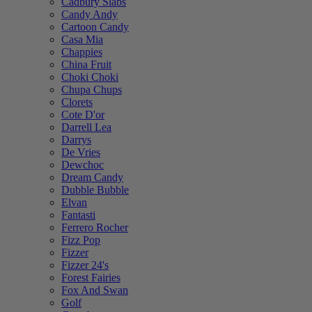
Cadbury Slabs
Candy Andy
Cartoon Candy
Casa Mia
Chappies
China Fruit
Choki Choki
Chupa Chups
Clorets
Cote D'or
Darrell Lea
Darrys
De Vries
Dewchoc
Dream Candy
Dubble Bubble
Elvan
Fantasti
Ferrero Rocher
Fizz Pop
Fizzer
Fizzer 24's
Forest Fairies
Fox And Swan
Golf