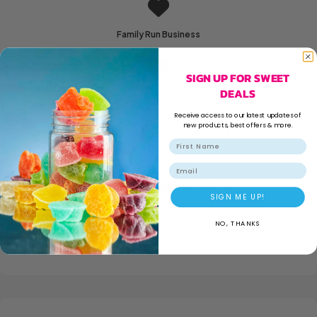
Family Run Business
SIGN UP FOR SWEET
Secure Shopping
DEALS
Receive access to our latest updates of
new products, best offers & more.
Email
ADDITIONAL INFORMATION
SIGN ME UP!
NO, THANKS
WEIGHT
1 kg