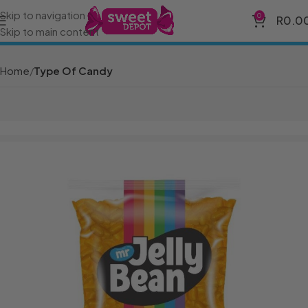
Skip to navigation
0
R
0.0
Skip to main content
Home
Type Of Candy