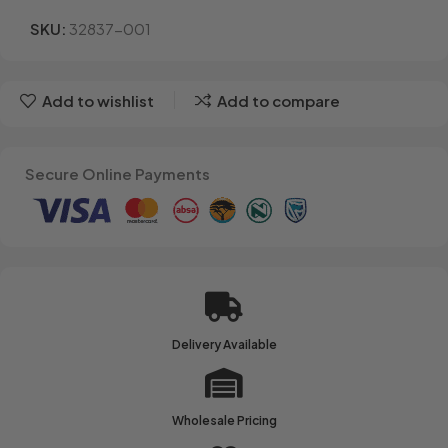
SKU:
32837-001
Add to wishlist
Add to compare
Secure Online Payments
Delivery Available
Wholesale Pricing