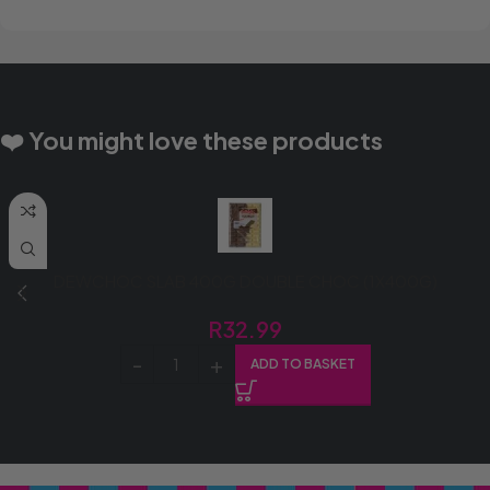
❤️ You might love these products
DEWCHOC SLAB 400G DOUBLE CHOC (1X400G)
R
32.99
ADD TO BASKET