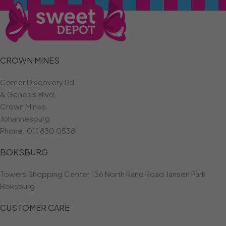
CROWN MINES
Corner Discovery Rd
& Genesis Blvd,
Crown Mines
Johannesburg
Phone:
011 830 0538
BOKSBURG
Towers Shopping Center 136 North Rand Road Jansen Park
Boksburg
CUSTOMER CARE