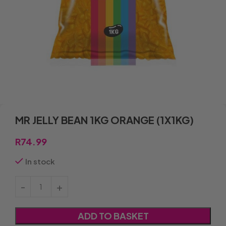
MR JELLY BEAN 1KG ORANGE (1X1KG)
R
74.99
In stock
ADD TO BASKET