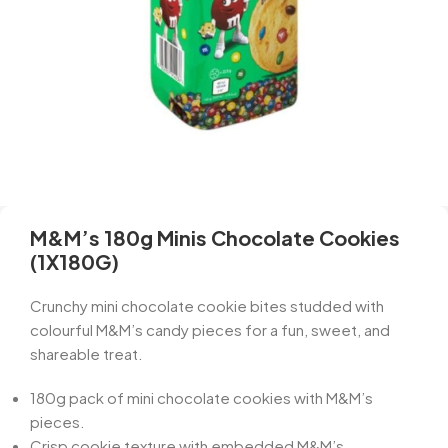
M&M’s 180g Minis Chocolate Cookies
(1X180G)
Crunchy mini chocolate cookie bites studded with
colourful M&M’s candy pieces for a fun, sweet, and
shareable treat.
180g pack of mini chocolate cookies with M&M’s
pieces.
Crisp cookie texture with embedded M&M’s.