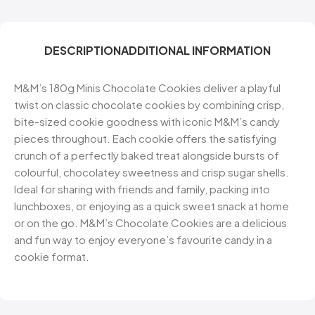
DESCRIPTION
ADDITIONAL INFORMATION
M&M’s 180g Minis Chocolate Cookies deliver a playful
twist on classic chocolate cookies by combining crisp,
bite-sized cookie goodness with iconic M&M’s candy
pieces throughout. Each cookie offers the satisfying
crunch of a perfectly baked treat alongside bursts of
colourful, chocolatey sweetness and crisp sugar shells.
Ideal for sharing with friends and family, packing into
lunchboxes, or enjoying as a quick sweet snack at home
or on the go. M&M’s Chocolate Cookies are a delicious
and fun way to enjoy everyone’s favourite candy in a
cookie format.