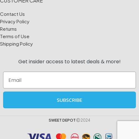
CUSTOMER CARE
Contact Us
Privacy Policy
Returns
Terms of Use
Shipping Policy
Get insider access to
latest deals & more!
Email
SUBSCRIBE
SWEET DEPOT
2024