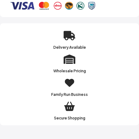
Delivery Available
Wholesale Pricing
Family Run Business
Secure Shopping