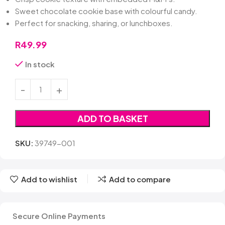
Sweet chocolate cookie base with colourful candy.
Perfect for snacking, sharing, or lunchboxes.
R
49.99
In stock
ADD TO BASKET
SKU:
39749-001
Add to wishlist
Add to compare
Secure Online Payments