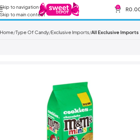
Skip to navigation
0
R
0.0
Skip to main content
Home
Type Of Candy
Exclusive Imports
All Exclusive Imports