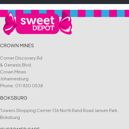
CROWN MINES
Corner Discovery Rd
& Genesis Blvd,
Crown Mines
Johannesburg
Phone:
011 830 0538
BOKSBURG
Towers Shopping Center 136 North Rand Road Jansen Park
Boksburg