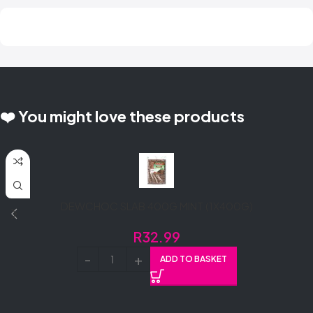
❤️ You might love these products
DEWCHOC SLAB 400G MINT (1X400G)
R
32.99
ADD TO BASKET