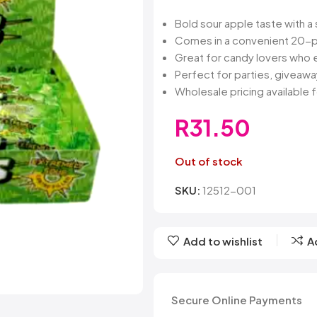
Belvita
Chews
Cruncho
Bendicks
Cartoon Candy
Daim
Bold sour apple taste with a
Big Bom
Champ
Dairy Mil
Comes in a convenient 20-p
Bounty
Champions
Darrys
Great for candy lovers who e
Brats
Chappies
Dela Mo
Perfect for parties, giveaway
Bubbilee
Charms
Disqueti
Wholesale pricing available f
Cheetos
R
31.50
Out of stock
SKU:
12512-001
Add to wishlist
A
Secure Online Payments