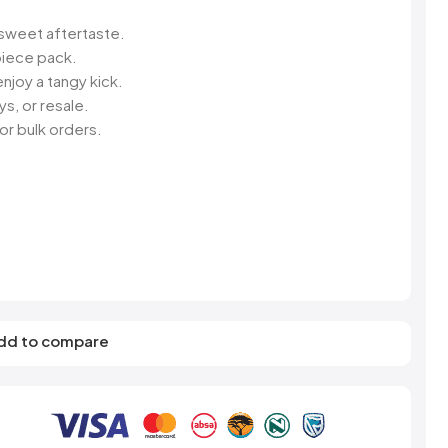
s
Elzea Snacks
Fruit Plus
Endearments
Fry's
 sweet aftertaste.
k
Eterna
Funkee Dips
iece pack.
Ferrero Rocher
njoy a tangy kick.
ra
Fizz Pop
s, or resale.
Fizzer
or bulk orders.
dd to compare