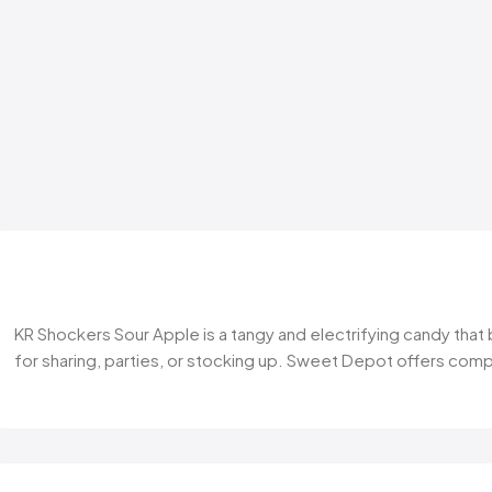
KR Shockers Sour Apple is a tangy and electrifying candy that b
for sharing, parties, or stocking up. Sweet Depot offers comp