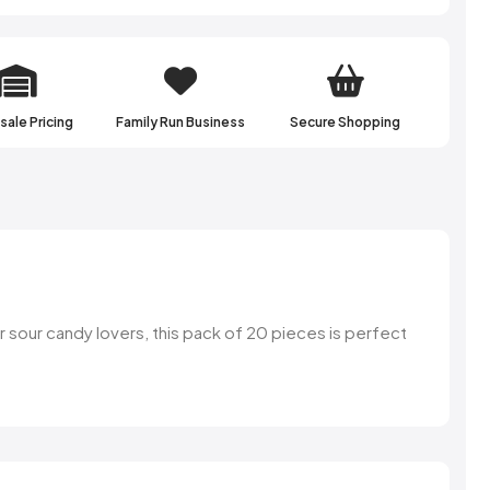
ale Pricing
Family Run Business
Secure Shopping
or sour candy lovers, this pack of 20 pieces is perfect