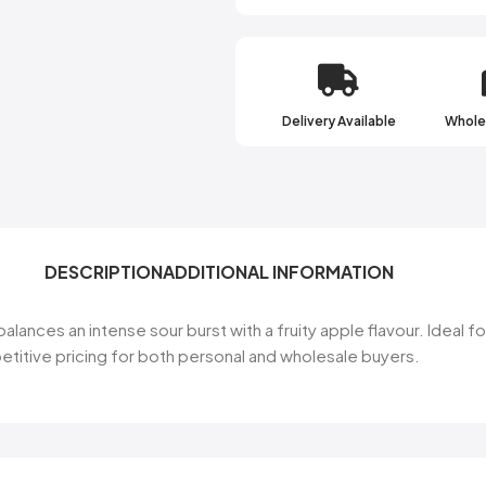
Delivery Available
Wholes
DESCRIPTION
ADDITIONAL INFORMATION
alances an intense sour burst with a fruity apple flavour. Ideal f
etitive pricing for both personal and wholesale buyers.