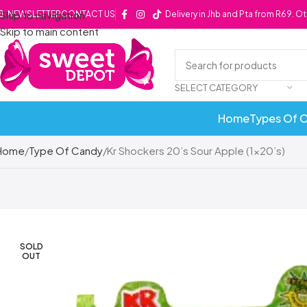
Skip to navigation
NEWSLETTER
CONTACT US
Delivery in Jhb and Pta from R69. O
Skip to main content
SELECT CATEGORY
Home
Types Of 
Home
Type Of Candy
Kr Shockers 20’s Sour Apple (1×20’s)
SOLD
OUT