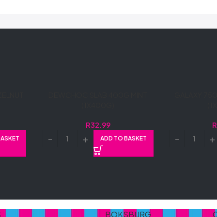
ZELNUT
DEWCHOC SLAB 400G MINT
GALAXY 750
(1X400G)
(1
R
32.99
BASKET
ADD TO BASKET
S
BOKSBURG