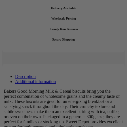
Delivery Available
Wholesale Pricing
Family Run Business
Secure Shopping
Description
Additional information
Bakers Good Morning Milk & Cereal biscuits bring you the
perfect combination of wholesome grains and the creamy taste of
milk. These biscuits are great for an energizing breakfast or a
satisfying snack throughout the day. Their crunchy texture and
subtle sweetness make them an excellent pairing with tea, coffee,
or even on their own. Packaged in a generous 300g size, they are
perfect for families or stocking up. Sweet Depot provides excellent
pricing for both personal and wholesale purchases.