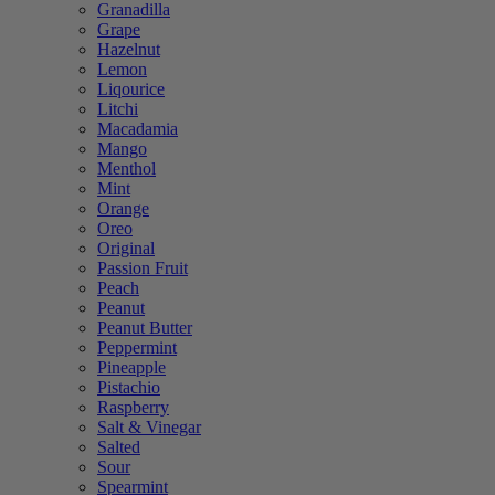
Granadilla
Grape
Hazelnut
Lemon
Liqourice
Litchi
Macadamia
Mango
Menthol
Mint
Orange
Oreo
Original
Passion Fruit
Peach
Peanut
Peanut Butter
Peppermint
Pineapple
Pistachio
Raspberry
Salt & Vinegar
Salted
Sour
Spearmint