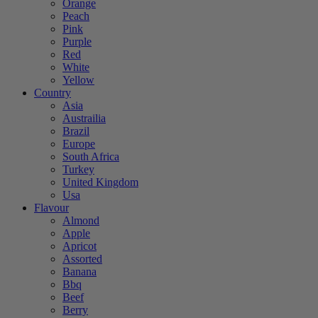
Orange
Peach
Pink
Purple
Red
White
Yellow
Country
Asia
Austrailia
Brazil
Europe
South Africa
Turkey
United Kingdom
Usa
Flavour
Almond
Apple
Apricot
Assorted
Banana
Bbq
Beef
Berry