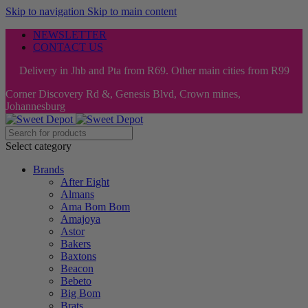
Skip to navigation
Skip to main content
NEWSLETTER
CONTACT US
Delivery in Jhb and Pta from R69. Other main cities from R99
Corner Discovery Rd &, Genesis Blvd, Crown mines,
Johannesburg
Select category
Brands
After Eight
Almans
Ama Bom Bom
Amajoya
Astor
Bakers
Baxtons
Beacon
Bebeto
Big Bom
Brats