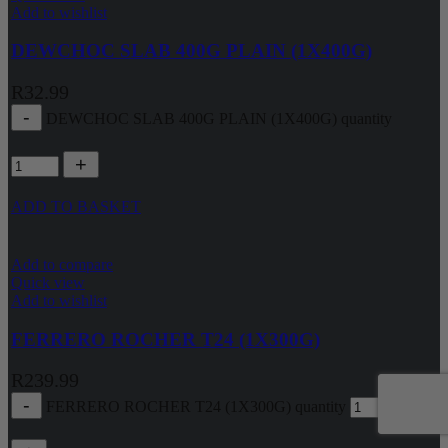
Add to wishlist
DEWCHOC SLAB 400G PLAIN (1X400G)
R
32.99
DEWCHOC SLAB 400G PLAIN (1X400G) quantity
ADD TO BASKET
Add to compare
Quick view
Add to wishlist
FERRERO ROCHER T24 (1X300G)
R
239.99
FERRERO ROCHER T24 (1X300G) quantity