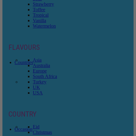
Strawberry
Toffee
Tropical
Vanilla
Watermelon
FLAVOURS
Asia
Countries
Australia
Europe
South Africa
Turkey
UK
USA
COUNTRY
Eid
Occasion
Christmas