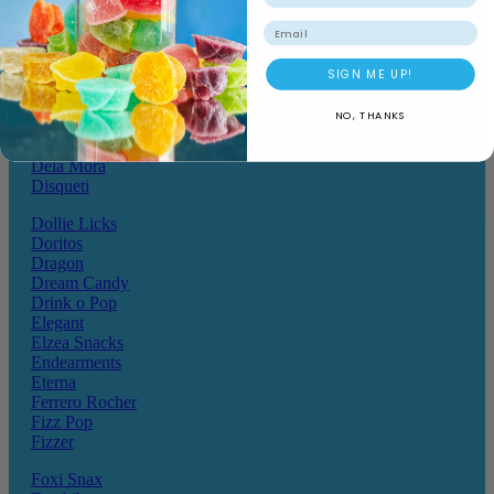
Chocolate Hoops
Cote D'or
Email
Crack a Snack
Crazy Pops
SIGN ME UP!
Crunchos
Daim
NO, THANKS
Dairy Milk
Darrys
Dela Mora
Disqueti
Dollie Licks
Doritos
Dragon
Dream Candy
Drink o Pop
Elegant
Elzea Snacks
Endearments
Eterna
Ferrero Rocher
Fizz Pop
Fizzer
Foxi Snax