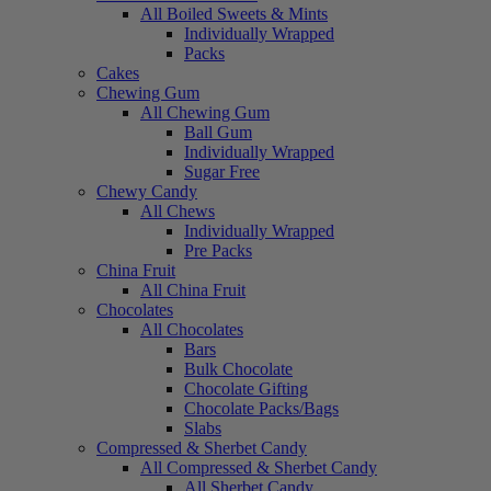
All Boiled Sweets & Mints
Individually Wrapped
Packs
Cakes
Chewing Gum
All Chewing Gum
Ball Gum
Individually Wrapped
Sugar Free
Chewy Candy
All Chews
Individually Wrapped
Pre Packs
China Fruit
All China Fruit
Chocolates
All Chocolates
Bars
Bulk Chocolate
Chocolate Gifting
Chocolate Packs/Bags
Slabs
Compressed & Sherbet Candy
All Compressed & Sherbet Candy
All Sherbet Candy