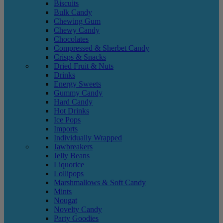
Biscuits
Bulk Candy
Chewing Gum
Chewy Candy
Chocolates
Compressed & Sherbet Candy
Crisps & Snacks
Dried Fruit & Nuts
Drinks
Energy Sweets
Gummy Candy
Hard Candy
Hot Drinks
Ice Pops
Imports
Individually Wrapped
Jawbreakers
Jelly Beans
Liquorice
Lollipops
Marshmallows & Soft Candy
Mints
Nougat
Novelty Candy
Party Goodies