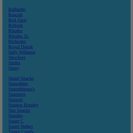
Raffaello
Rascals
Red Alert
Refresh
Rhodes
Rhodes 1L
Richester
Royal Dansk
Sally Williams
Shockers
Simba
Sippy
Smart Snacks
Smoothies
Smoothiesso's
Snappers
Snaxels
Stanton Biggley
Star Snacks
Stumbo
Super C
Super Striker
Tangy Candy