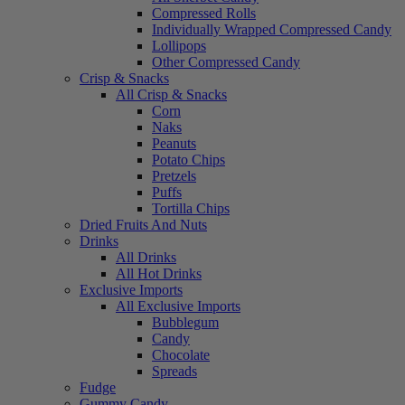
Compressed Rolls
Individually Wrapped Compressed Candy
Lollipops
Other Compressed Candy
Crisp & Snacks
All Crisp & Snacks
Corn
Naks
Peanuts
Potato Chips
Pretzels
Puffs
Tortilla Chips
Dried Fruits And Nuts
Drinks
All Drinks
All Hot Drinks
Exclusive Imports
All Exclusive Imports
Bubblegum
Candy
Chocolate
Spreads
Fudge
Gummy Candy