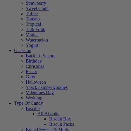
Strawberry
Sweet Chilli
Toffee
Tomato
Tropical
Tutti Frutti
Vanilla
Watermelon
Yogurt
Occasion
Back To School
Birthday
Christmas
Easter
Gifts
Halloween
Snack hamper goodies
Valentines Day
Wedding
Type Of Candy
Biscuits
All Biscuits
Biscuit Box
Biscuit Packs
Boiled Sweets & Mints