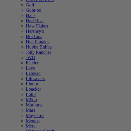
Golf
Gum-bo
Halls
Hart Beat
Haw Flakes
Hershey's
Hot Lips
Hot Tamales
Hubba Bubba
Jolly Rancher
JWD
Kinder
Lays
Leolead
Lifesavers
Lindor
Loacker
Lotus
M&m
Marburg
Mars
Maynards
Mentos
Merci