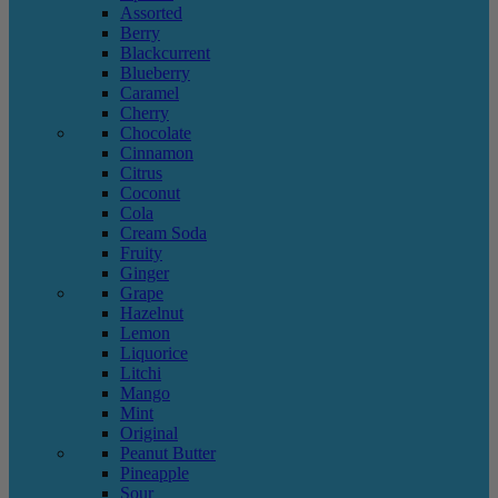
Assorted
Berry
Blackcurrent
Blueberry
Caramel
Cherry
Chocolate
Cinnamon
Citrus
Coconut
Cola
Cream Soda
Fruity
Ginger
Grape
Hazelnut
Lemon
Liquorice
Litchi
Mango
Mint
Original
Peanut Butter
Pineapple
Sour