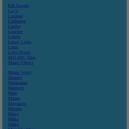
KR Sweets
Lay's
Leolead
Lightning
Lindor
Loacker
Lobels
Loopy Licks
Lotus
Love Hearts
M/S Jelly Time
Magic Chews
Magic Spray
Magner
Manhattan
Marburg
Mars
Maties
Maynards
Mentos
Merci
Milka
Milkit