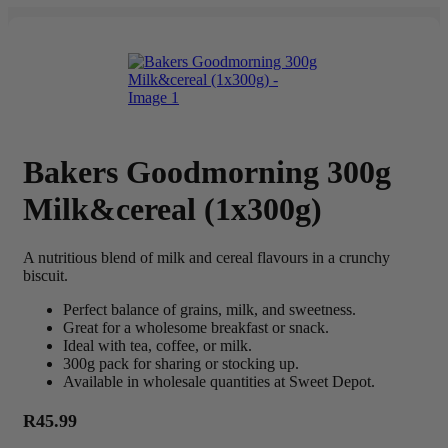
Bakers Goodmorning 300g
Milk&cereal (1x300g)
A nutritious blend of milk and cereal flavours in a crunchy
biscuit.
Perfect balance of grains, milk, and sweetness.
Great for a wholesome breakfast or snack.
Ideal with tea, coffee, or milk.
300g pack for sharing or stocking up.
Available in wholesale quantities at Sweet Depot.
R
45.99