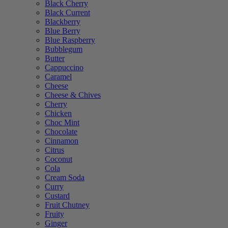
Black Cherry
Black Current
Blackberry
Blue Berry
Blue Raspberry
Bubblegum
Butter
Cappuccino
Caramel
Cheese
Cheese & Chives
Cherry
Chicken
Choc Mint
Chocolate
Cinnamon
Citrus
Coconut
Cola
Cream Soda
Curry
Custard
Fruit Chutney
Fruity
Ginger