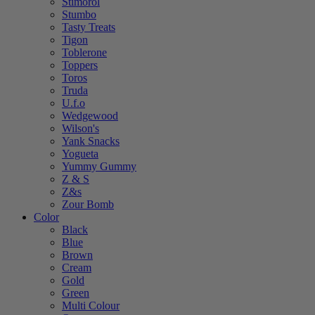
Stimorol
Stumbo
Tasty Treats
Tigon
Toblerone
Toppers
Toros
Truda
U.f.o
Wedgewood
Wilson's
Yank Snacks
Yogueta
Yummy Gummy
Z & S
Z&s
Zour Bomb
Color
Black
Blue
Brown
Cream
Gold
Green
Multi Colour