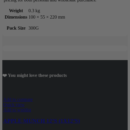
Weight
0.3 kg
Dimensions
100 × 55 × 220 mm
Pack Size
300G
❤️ You might love these products
Add to compare
Quick view
Add to wishlist
APPLE MUNCH 12’S (1X12’S)