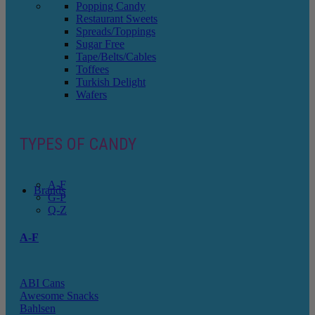
Popping Candy
Restaurant Sweets
Spreads/Toppings
Sugar Free
Tape/Belts/Cables
Toffees
Turkish Delight
Wafers
TYPES OF CANDY
A-F
Brands
G-P
Q-Z
A-F
ABI Cans
Awesome Snacks
Bahlsen