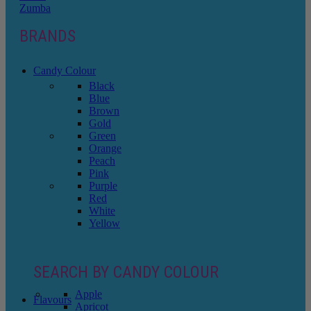
Zumba
BRANDS
Candy Colour
Black
Blue
Brown
Gold
Green
Orange
Peach
Pink
Purple
Red
White
Yellow
SEARCH BY CANDY COLOUR
Apple
Flavours
Apricot