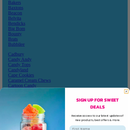
Bakers
Baxtons
Beacon
Belvita
Bendicks
Big Bom
Bounty
Brats
Bubbilee
Cadbury
Candy Andy
Candy Tops
Candyland
Cape Cookies
Caramel Cream Chews
Cartoon Candy
Champ
Champions
SIGN UP FOR SWEET
Chappies
DEALS
Charms
Cheetos
Receive access to our latest updates of
new products, best offers & more.
Chewy Bombs
Chicks