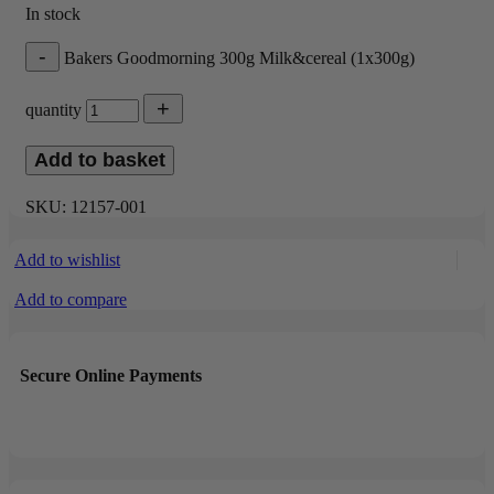
In stock
Bakers Goodmorning 300g Milk&cereal (1x300g)
quantity
Add to basket
SKU:
12157-001
Add to wishlist
Add to compare
Secure Online Payments