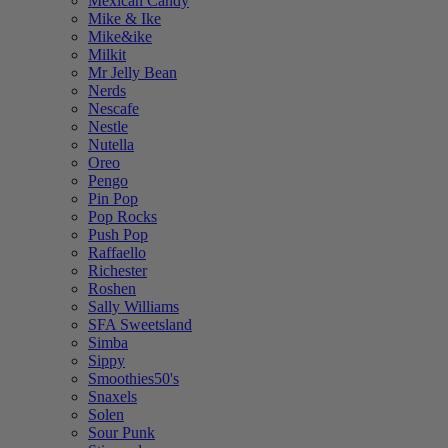
Mexican Candy
Mike & Ike
Mike&ike
Milkit
Mr Jelly Bean
Nerds
Nescafe
Nestle
Nutella
Oreo
Pengo
Pin Pop
Pop Rocks
Push Pop
Raffaello
Richester
Roshen
Sally Williams
SFA Sweetsland
Simba
Sippy
Smoothies50's
Snaxels
Solen
Sour Punk