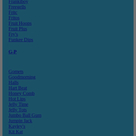
Frankiboy
Freegells
Fritc
Fritos
Fruit Hoops
Fruit Plus
Fry's
Funkee Dips
G-P
Gomets
Goodmorning
Halls
Hart Beat
Honey Comb
Hot Lips
Jelly Time
Jelly Tots
Jumbo Ball Gum
Jumpin Jack
Kayley's
Kit Kat