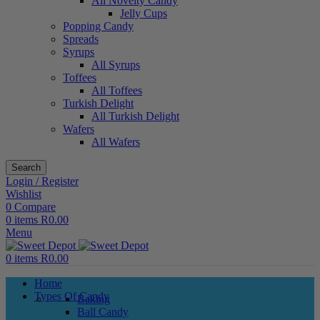
All Novelty Candy
Jelly Cups
Popping Candy
Spreads
Syrups
All Syrups
Toffees
All Toffees
Turkish Delight
All Turkish Delight
Wafers
All Wafers
Search
Login / Register
Wishlist
0
Compare
0
items
R
0.00
Menu
0
items
R
0.00
Home
Types Of Candy
Baking
Ball Candy