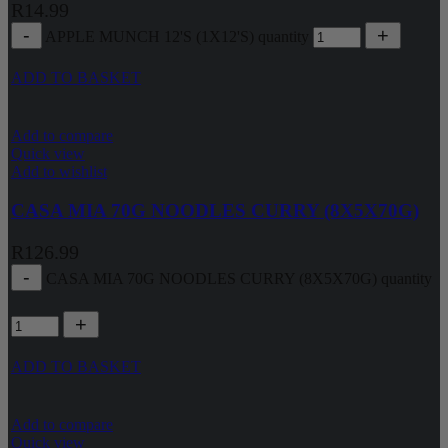
R
14.99
APPLE MUNCH 12'S (1X12'S) quantity
ADD TO BASKET
Add to compare
Quick view
Add to wishlist
CASA MIA 70G NOODLES CURRY (8X5X70G)
R
126.99
CASA MIA 70G NOODLES CURRY (8X5X70G) quantity
ADD TO BASKET
Add to compare
Quick view