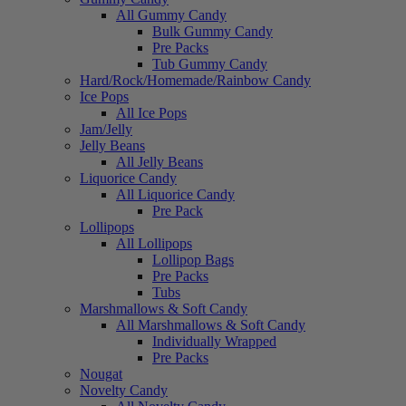
All Gummy Candy
Bulk Gummy Candy
Pre Packs
Tub Gummy Candy
Hard/Rock/Homemade/Rainbow Candy
Ice Pops
All Ice Pops
Jam/Jelly
Jelly Beans
All Jelly Beans
Liquorice Candy
All Liquorice Candy
Pre Pack
Lollipops
All Lollipops
Lollipop Bags
Pre Packs
Tubs
Marshmallows & Soft Candy
All Marshmallows & Soft Candy
Individually Wrapped
Pre Packs
Nougat
Novelty Candy