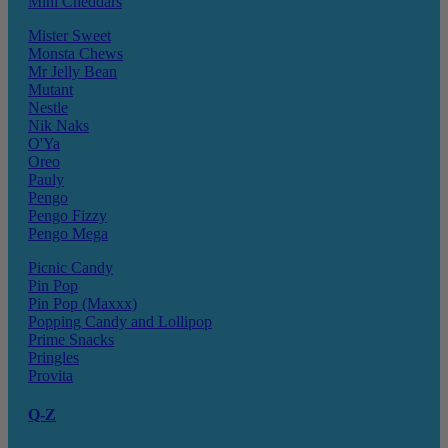
Mini Cheddars
Mister Sweet
Monsta Chews
Mr Jelly Bean
Mutant
Nestle
Nik Naks
O'Ya
Oreo
Pauly
Pengo
Pengo Fizzy
Pengo Mega
Picnic Candy
Pin Pop
Pin Pop (Maxxx)
Popping Candy and Lollipop
Prime Snacks
Pringles
Provita
Q-Z