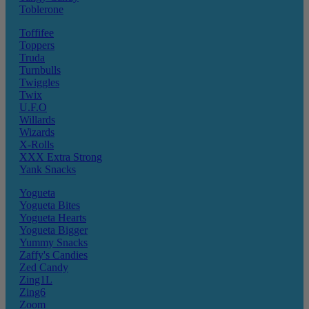
Toblerone
Toffifee
Toppers
Truda
Turnbulls
Twiggles
Twix
U.F.O
Willards
Wizards
X-Rolls
XXX Extra Strong
Yank Snacks
Yogueta
Yogueta Bites
Yogueta Hearts
Yogueta Bigger
Yummy Snacks
Zaffy's Candies
Zed Candy
Zing1L
Zing6
Zoom