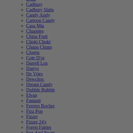
Cadbury
Cadbury Slabs
Candy Andy
Cartoon Candy
Casa Mia
Chappies
China Fruit
Choki Choki
Chupa Chups
Clorets
Cote D'or
Darrell Lea
Darrys
De Vries
Dewchoc
Dream Candy
Dubble Bubble
Elvan
Fantasti
Ferrero Rocher
Fizz Pop
Fizzer
Fizzer 24's
Forest Fairies
Fox And Swan