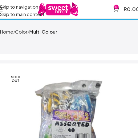
Skip to navigation
0
R
0.0
Skip to main content
Home
Color
Multi Colour
SOLD
OUT