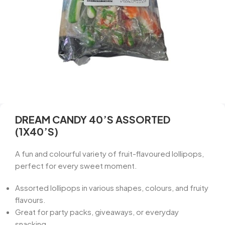
DREAM CANDY 40’S ASSORTED
(1X40’S)
A fun and colourful variety of fruit-flavoured lollipops,
perfect for every sweet moment.
Assorted lollipops in various shapes, colours, and fruity
flavours.
Great for party packs, giveaways, or everyday
snacking.