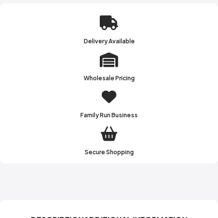
Delivery Available
Wholesale Pricing
Family Run Business
Secure Shopping