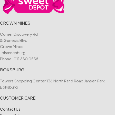
CROWN MINES
Corner Discovery Rd
& Genesis Blvd,
Crown Mines
Johannesburg
Phone:
011 830 0538
BOKSBURG
Towers Shopping Center 136 North Rand Road Jansen Park
Boksburg
CUSTOMER CARE
Contact Us