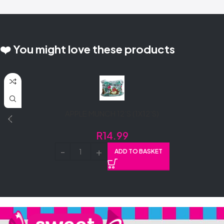
❤️ You might love these products
APPLE MUNCH 12’S (1X12’S)
R
14.99
ADD TO BASKET