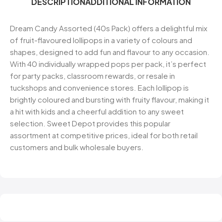
DESCRIPTION
ADDITIONAL INFORMATION
Dream Candy Assorted (40s Pack) offers a delightful mix
of fruit-flavoured lollipops in a variety of colours and
shapes, designed to add fun and flavour to any occasion.
With 40 individually wrapped pops per pack, it’s perfect
for party packs, classroom rewards, or resale in
tuckshops and convenience stores. Each lollipop is
brightly coloured and bursting with fruity flavour, making it
a hit with kids and a cheerful addition to any sweet
selection. Sweet Depot provides this popular
assortment at competitive prices, ideal for both retail
customers and bulk wholesale buyers.