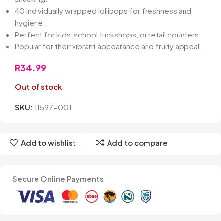
40 individually wrapped lollipops for freshness and
hygiene.
Perfect for kids, school tuckshops, or retail counters.
Popular for their vibrant appearance and fruity appeal.
R
34.99
Out of stock
SKU:
11597-001
Add to wishlist
Add to compare
Secure Online Payments