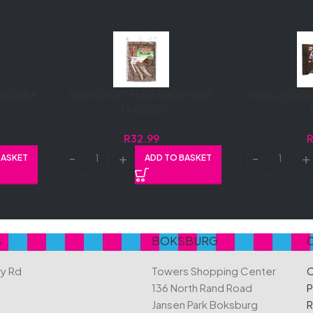
DOUBLE
DEWCHOC SLAB 400G MINT
MARS 250/22
(1X400G)
R
32.99
BASKET
ADD TO BASKET
S
BOKSBURG
ry Rd
Towers Shopping Center
C
136 North Rand Road
P
Jansen Park Boksburg
R