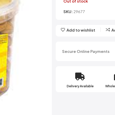
Belvita
Chews
Cruncho
Out of stock
Bendicks
Cartoon Candy
Daim
SKU:
29677
Big Bom
Champ
Dairy Mil
Bounty
Champions
Darrys
Brats
Chappies
Dela Mo
Add to wishlist
A
Bubbilee
Charms
Disqueti
Cheetos
Secure Online Payments
Delivery Available
Wholes