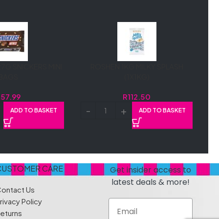
7G SNICKERS MINI
ROSHEN 1KG MILKY SPLASH
BAGS
(1X1KG)
R
57.99
R
112.50
ADD TO BASKET
ADD TO BASKET
CUSTOMER CARE
Get insider access to
latest deals & more!
ontact Us
rivacy Policy
Email
eturns