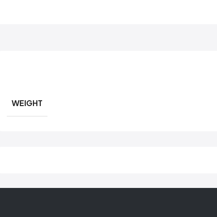
WEIGHT