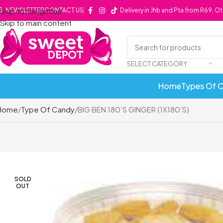
Skip to navigation
NEWSLETTER
CONTACT US
Delivery in Jhb and Pta from R69. O
Skip to main content
SELECT CATEGORY
Home
Types Of 
Home
Type Of Candy
BIG BEN 180’S GINGER (1X180’S)
SOLD
OUT