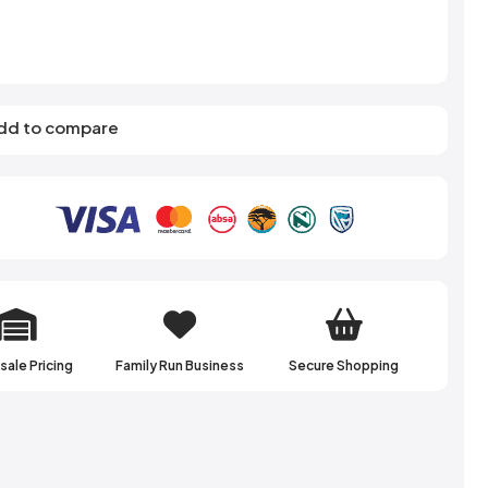
s
Elzea Snacks
Fruit Plus
Endearments
Fry's
k
Eterna
Funkee Dips
Ferrero Rocher
ra
Fizz Pop
dd to compare
Fizzer
ale Pricing
Family Run Business
Secure Shopping