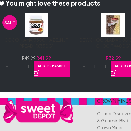
❤️ You might love these products
SALE
COCO MAMA 350G HAZELNUT
DEWCHOC SLAB 400G 
PREAD (1X350G)
CHOC (1X400G)
R
41.99
R
32.99
R
49.99
ADD TO BASKET
ADD TO 
CROWN MINE
Corner Discove
& Genesis Blvd,
Crown Mines