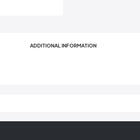
ADDITIONAL INFORMATION