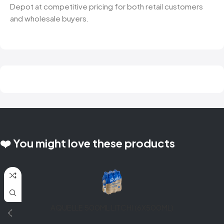
Depot at competitive pricing for both retail customers
and wholesale buyers.
❤️ You might love these products
AQUELLE 500ML LITCHI (6X500ML)