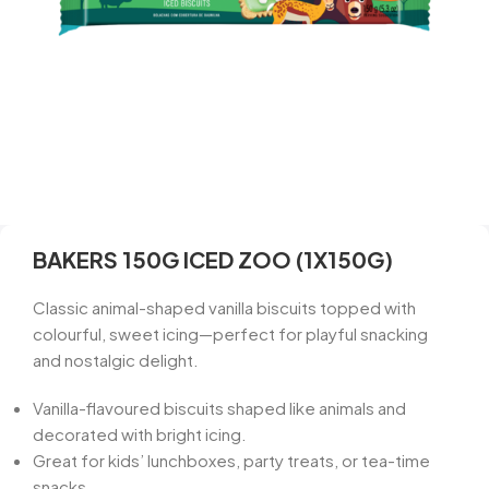
BAKERS 150G ICED ZOO (1X150G)
Classic animal-shaped vanilla biscuits topped with
colourful, sweet icing—perfect for playful snacking
and nostalgic delight.
Vanilla-flavoured biscuits shaped like animals and
decorated with bright icing.
Great for kids’ lunchboxes, party treats, or tea-time
snacks.