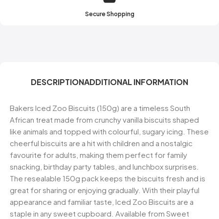
Secure Shopping
DESCRIPTION
ADDITIONAL INFORMATION
Bakers Iced Zoo Biscuits (150g) are a timeless South
African treat made from crunchy vanilla biscuits shaped
like animals and topped with colourful, sugary icing. These
cheerful biscuits are a hit with children and a nostalgic
favourite for adults, making them perfect for family
snacking, birthday party tables, and lunchbox surprises.
The resealable 150g pack keeps the biscuits fresh and is
great for sharing or enjoying gradually. With their playful
appearance and familiar taste, Iced Zoo Biscuits are a
staple in any sweet cupboard. Available from Sweet