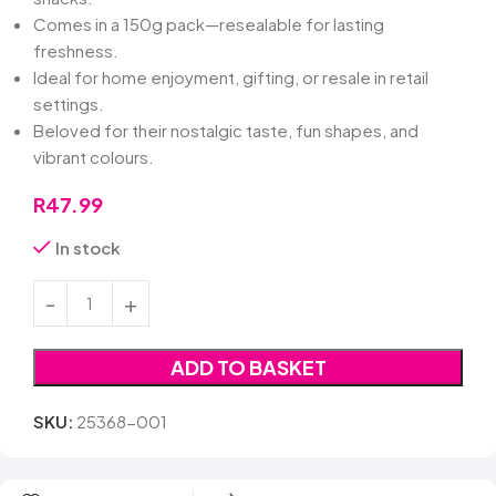
Comes in a 150g pack—resealable for lasting
freshness.
Ideal for home enjoyment, gifting, or resale in retail
settings.
Beloved for their nostalgic taste, fun shapes, and
vibrant colours.
R
47.99
In stock
ADD TO BASKET
SKU:
25368-001