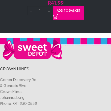
R
41.99
ADD TO BASKET
CROWN MINES
Corner Discovery Rd
& Genesis Blvd,
Crown Mines
Johannesburg
Phone:
011 830 0538