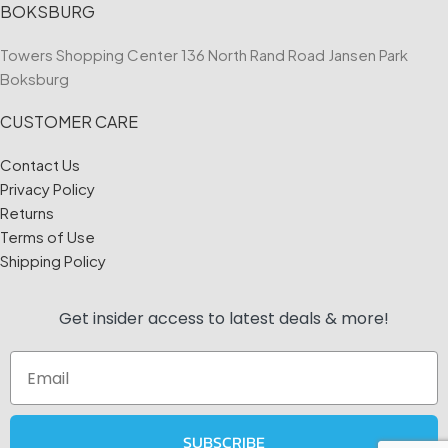
BOKSBURG
Towers Shopping Center 136 North Rand Road Jansen Park
Boksburg
CUSTOMER CARE
Contact Us
Privacy Policy
Returns
Terms of Use
Shipping Policy
Get insider access to
latest deals & more!
Email
SUBSCRIBE