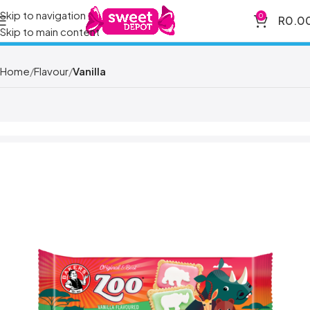
Skip to navigation
0
R
0.0
Skip to main content
Home
Flavour
Vanilla