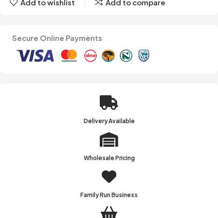
Add to wishlist
Add to compare
Secure Online Payments
Delivery Available
Wholesale Pricing
Family Run Business