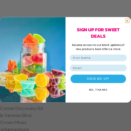
SIGN UP FOR SWEET
DEALS
Receive access to our latest updates of
new products, best offers & more.
Email
SIGN ME UP!
NO, THANKS
CROWN MINES
Corner Discovery Rd
& Genesis Blvd,
Crown Mines
Johannesburg