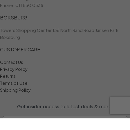
Phone:
011 830 0538
BOKSBURG
Towers Shopping Center 136 North Rand Road Jansen Park
Boksburg
CUSTOMER CARE
Contact Us
Privacy Policy
Returns
Terms of Use
Shipping Policy
Get insider access to
latest deals & more!
Email