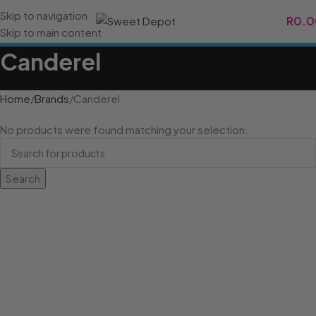
Skip to navigation
R
0.0
Skip to main content
Canderel
Home
Brands
Canderel
No products were found matching your selection.
Search