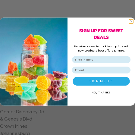
SIGN UP FOR SWEET
DEALS
Receive access to our latest updates of
new products, best offers & more.
Email
SIGN ME UP!
NO, THANKS
CROWN MINES
Corner Discovery Rd
& Genesis Blvd,
Crown Mines
Johannesburg