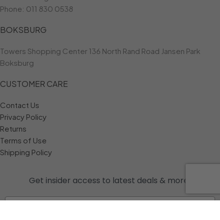
Phone:
011 830 0538
BOKSBURG
Towers Shopping Center 136 North Rand Road Jansen Park
Boksburg
CUSTOMER CARE
Contact Us
Privacy Policy
Returns
Terms of Use
Shipping Policy
Get insider access to
latest deals & more!
Email