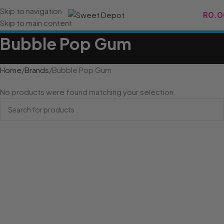
Skip to navigation
R
0.0
Skip to main content
Bubble Pop Gum
Home
Brands
Bubble Pop Gum
No products were found matching your selection.