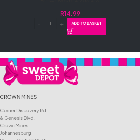
R
14.99
ADD TO BASKET
CROWN MINES
Corner Discovery Rd
& Genesis Blvd,
Crown Mines
Johannesburg