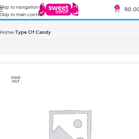
Skip to navigation
0
R
0.0
Skip to main content
Home
Type Of Candy
SOLD
OUT