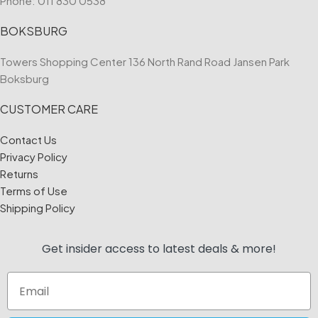
Phone:
011 830 0538
BOKSBURG
Towers Shopping Center 136 North Rand Road Jansen Park
Boksburg
CUSTOMER CARE
Contact Us
Privacy Policy
Returns
Terms of Use
Shipping Policy
Get insider access to
latest deals & more!
Email