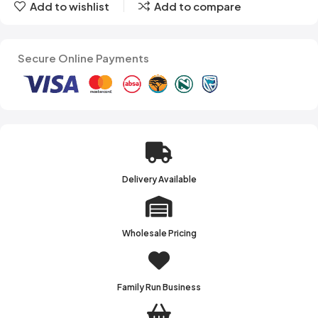
Add to wishlist
Add to compare
Secure Online Payments
Delivery Available
Wholesale Pricing
Family Run Business