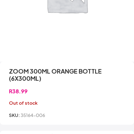
ZOOM 300ML ORANGE BOTTLE
(6X300ML)
R
38.99
Out of stock
SKU:
35164-006