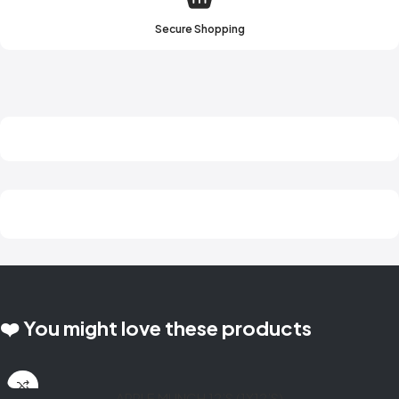
Secure Shopping
❤️ You might love these products
APPLE MUNCH 12’S (1X12’S)