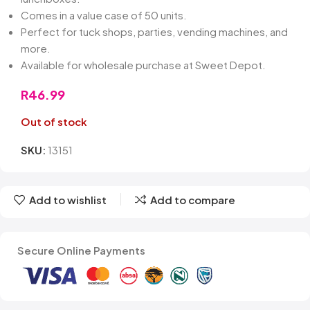
Comes in a value case of 50 units.
Perfect for tuck shops, parties, vending machines, and
more.
Available for wholesale purchase at Sweet Depot.
R
46.99
Out of stock
SKU:
13151
Add to wishlist
Add to compare
Secure Online Payments