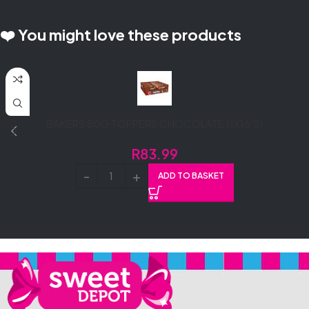
❤️ You might love these products
BAKERS 50G TOPPERS CHOCOLATE (1X16’S)
R
83.99
ADD TO BASKET