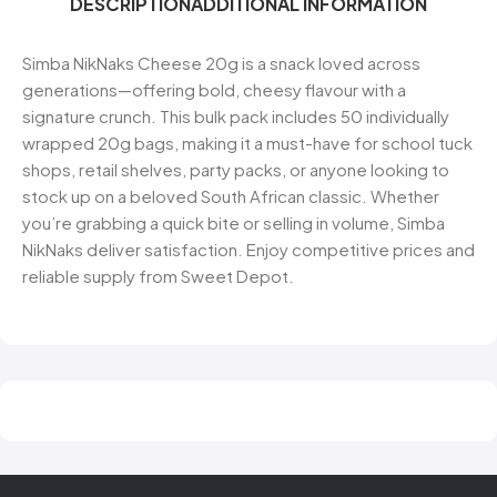
DESCRIPTION
ADDITIONAL INFORMATION
Simba NikNaks Cheese 20g is a snack loved across
generations—offering bold, cheesy flavour with a
signature crunch. This bulk pack includes 50 individually
wrapped 20g bags, making it a must-have for school tuck
shops, retail shelves, party packs, or anyone looking to
stock up on a beloved South African classic. Whether
you’re grabbing a quick bite or selling in volume, Simba
NikNaks deliver satisfaction. Enjoy competitive prices and
reliable supply from Sweet Depot.