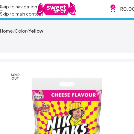
Skip to navigation
0
R
0.0
Skip to main content
Home
Color
Yellow
SOLD
OUT