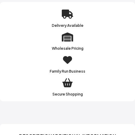
Delivery Available
Wholesale Pricing
Family Run Business
Secure Shopping