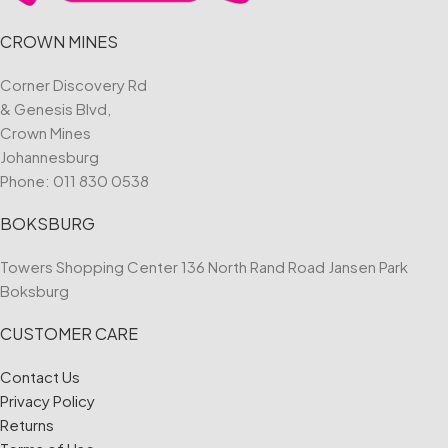
CROWN MINES
Corner Discovery Rd
& Genesis Blvd,
Crown Mines
Johannesburg
Phone:
011 830 0538
BOKSBURG
Towers Shopping Center 136 North Rand Road Jansen Park
Boksburg
CUSTOMER CARE
Contact Us
Privacy Policy
Returns