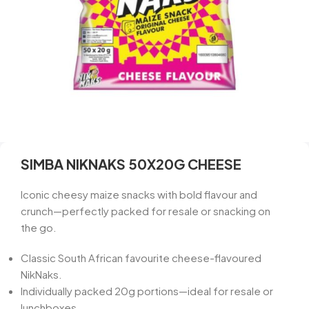
SIMBA NIKNAKS 50X20G CHEESE
Iconic cheesy maize snacks with bold flavour and
crunch—perfectly packed for resale or snacking on
the go.
Classic South African favourite cheese-flavoured
NikNaks.
Individually packed 20g portions—ideal for resale or
lunchboxes.