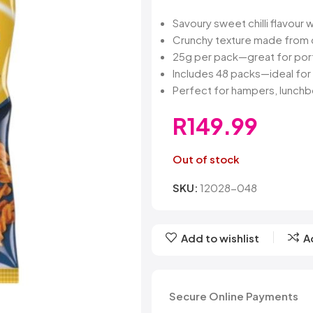
Belvita
Chews
Cruncho
Bendicks
Cartoon Candy
Daim
Savoury sweet chilli flavour w
Big Bom
Champ
Dairy Mil
Crunchy texture made from q
Bounty
Champions
Darrys
25g per pack—great for port
Brats
Chappies
Dela Mo
Includes 48 packs—ideal for 
Bubbilee
Charms
Disqueti
Perfect for hampers, lunchbo
Cheetos
R
149.99
Out of stock
SKU:
12028-048
Add to wishlist
A
SIGN UP FO
DEAL
Secure Online Payments