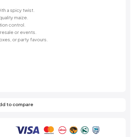
s
Elzea Snacks
Fruit Plus
Endearments
Fry's
ith a spicy twist.
k
Eterna
Funkee Dips
uality maize.
Ferrero Rocher
ion control.
ra
Fizz Pop
resale or events.
Fizzer
xes, or party favours.
dd to compare
R SWEET
S