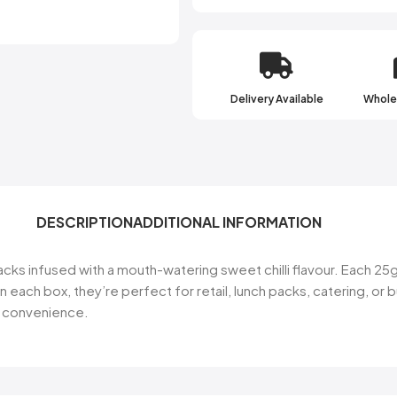
Receive access to our l
new products, best o
Delivery Available
Wholes
Email
SIGN ME
DESCRIPTION
ADDITIONAL INFORMATION
NO, THA
ks infused with a mouth-watering sweet chilli flavour. Each 25g
in each box, they’re perfect for retail, lunch packs, catering, o
nd convenience.