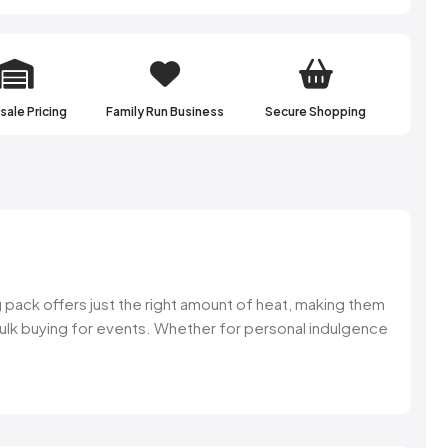
atest updates of
ffers & more.
ale Pricing
Family Run Business
Secure Shopping
 UP!
NKS
 pack offers just the right amount of heat, making them
r bulk buying for events. Whether for personal indulgence