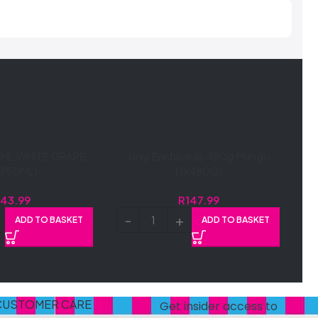
ML WHITE GRAPE
Jovy Enchilokas 480g Mango
X750ML)
(1X480G)
R
43.99
R
147.99
ADD TO BASKET
ADD TO BASKET
CUSTOMER CARE
Get insider access to