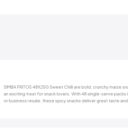
SIMBA FRITOS 48X25G Sweet Chilli are bold, crunchy maize snac
an exciting treat for snack lovers. With 48 single-serve packs 
or business resale, these spicy snacks deliver great taste a