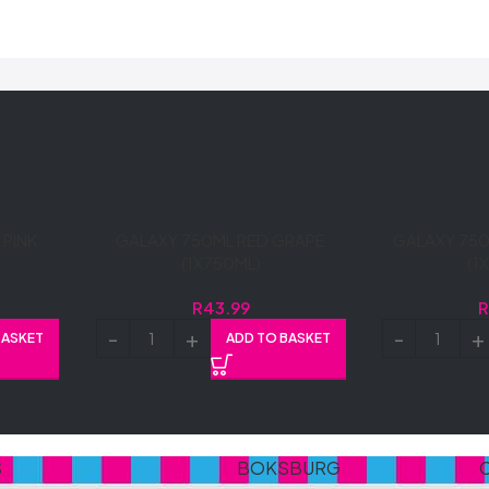
PINK
GALAXY 750ML RED GRAPE
GALAXY 750
(1X750ML)
(1
R
43.99
BASKET
ADD TO BASKET
S
BOKSBURG