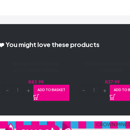
❤️ You might love these products
BAKERS 50G TOPPERS
FOX AND SWAN 500G 
CHOCOLATE (1X16’S)
CACHOUS
R
83.99
R
37.99
ADD TO BASKET
ADD TO 
CROWN MINE