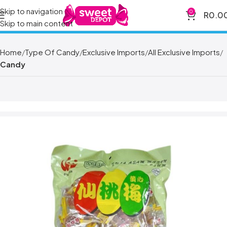
Skip to navigation
0
R
0.0
Skip to main content
Home
Type Of Candy
Exclusive Imports
All Exclusive Imports
Candy