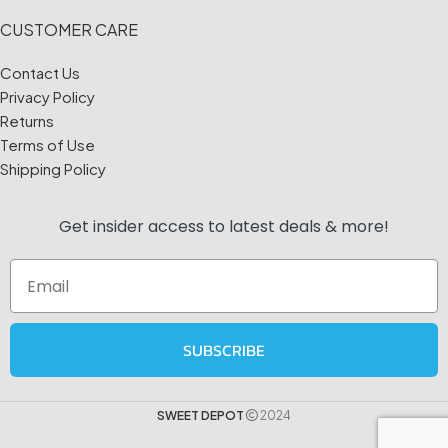
CUSTOMER CARE
Contact Us
Privacy Policy
Returns
Terms of Use
Shipping Policy
Get insider access to
latest deals & more!
Email
SUBSCRIBE
SWEET DEPOT
2024