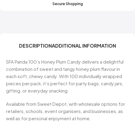
Secure Shopping
DESCRIPTION
ADDITIONAL INFORMATION
SFA Panda 100’s Honey Plum Candy delivers a delightful
combination of sweet and tangy honey plum flavour in
each soft, chewy candy. With 100 individually wrapped
pieces per pack, it’s perfect for party bags, candy jars,
gifting, or everyday snacking.
Available from Sweet Depot, with wholesale options for
retailers, schools, event organisers, and businesses, as
well as for personal enjoyment at home.