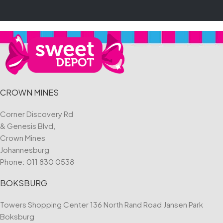
CROWN MINES
Corner Discovery Rd
& Genesis Blvd,
Crown Mines
Johannesburg
Phone:
011 830 0538
BOKSBURG
Towers Shopping Center 136 North Rand Road Jansen Park
Boksburg