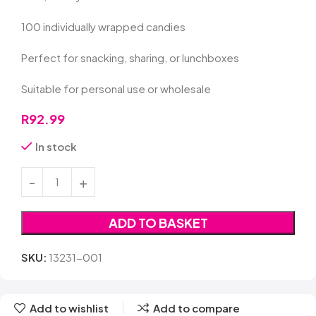
100 individually wrapped candies
Perfect for snacking, sharing, or lunchboxes
Suitable for personal use or wholesale
R
92.99
In stock
ADD TO BASKET
SKU:
13231-001
Add to wishlist
Add to compare