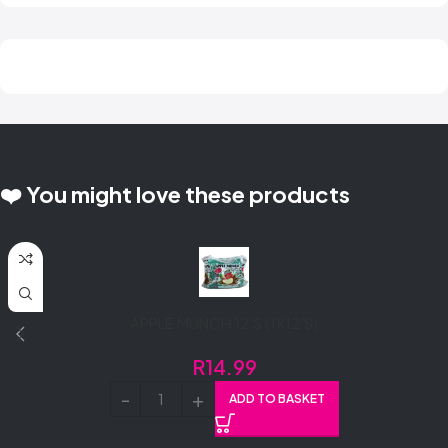
❤️ You might love these products
APPLE MUNCH 12’S (1X12’S)
R
14.99
ADD TO BASKET