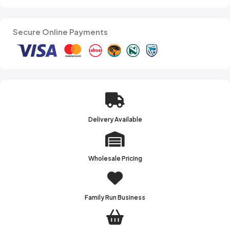
Secure Online Payments
Delivery Available
Wholesale Pricing
Family Run Business