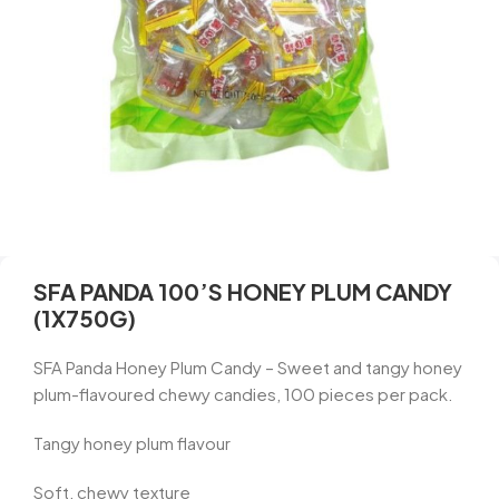
SFA PANDA 100’S HONEY PLUM CANDY
(1X750G)
SFA Panda Honey Plum Candy – Sweet and tangy honey
plum-flavoured chewy candies, 100 pieces per pack.
Tangy honey plum flavour
Soft, chewy texture