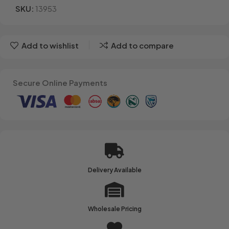
SKU:
13953
Add to wishlist
Add to compare
Secure Online Payments
Delivery Available
Wholesale Pricing