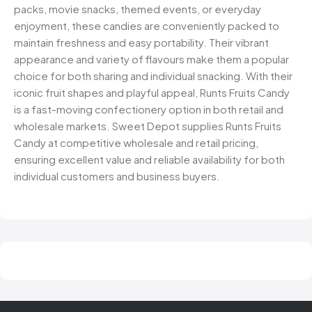
packs, movie snacks, themed events, or everyday
enjoyment, these candies are conveniently packed to
maintain freshness and easy portability. Their vibrant
appearance and variety of flavours make them a popular
choice for both sharing and individual snacking. With their
iconic fruit shapes and playful appeal, Runts Fruits Candy
is a fast-moving confectionery option in both retail and
wholesale markets. Sweet Depot supplies Runts Fruits
Candy at competitive wholesale and retail pricing,
ensuring excellent value and reliable availability for both
individual customers and business buyers.