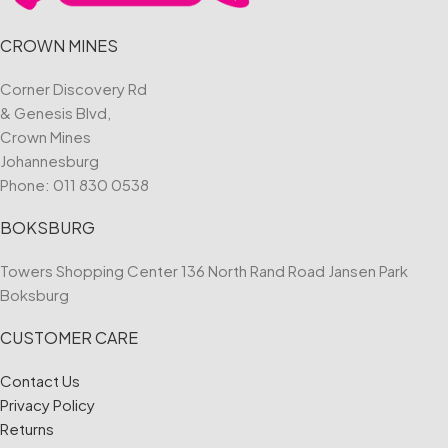
CROWN MINES
Corner Discovery Rd
& Genesis Blvd,
Crown Mines
Johannesburg
Phone:
011 830 0538
BOKSBURG
Towers Shopping Center 136 North Rand Road Jansen Park
Boksburg
CUSTOMER CARE
Contact Us
Privacy Policy
Returns