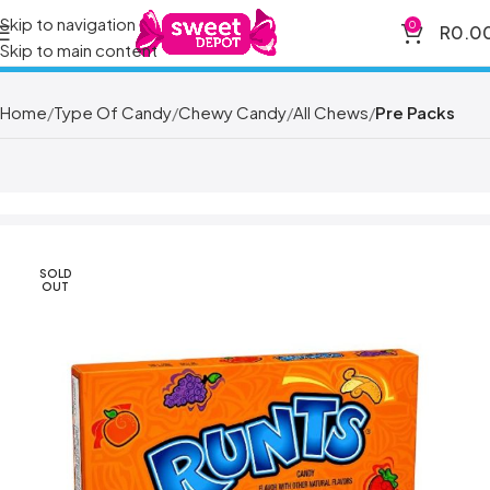
Skip to navigation
0
R
0.0
Skip to main content
Home
Type Of Candy
Chewy Candy
All Chews
Pre Packs
SOLD
OUT