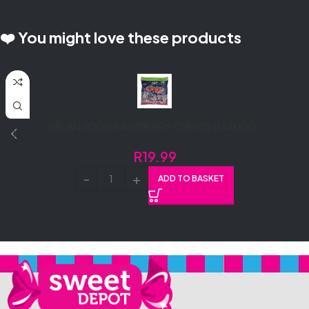
❤️ You might love these products
ERLAN 400G RASPBERRY CHEWS (1X400G)
R
19.99
ADD TO BASKET