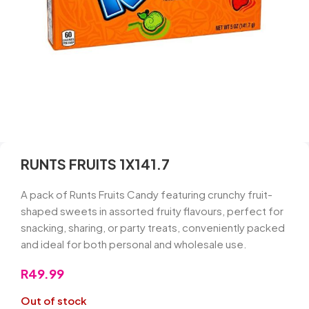
RUNTS FRUITS 1X141.7
A pack of Runts Fruits Candy featuring crunchy fruit-
shaped sweets in assorted fruity flavours, perfect for
snacking, sharing, or party treats, conveniently packed
and ideal for both personal and wholesale use.
R
49.99
Out of stock