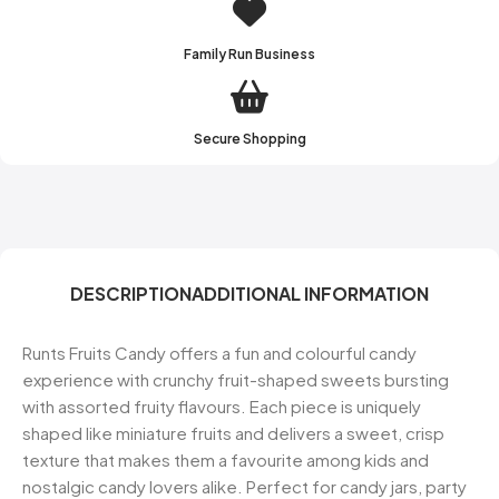
Family Run Business
Secure Shopping
DESCRIPTION
ADDITIONAL INFORMATION
Runts Fruits Candy offers a fun and colourful candy
experience with crunchy fruit-shaped sweets bursting
with assorted fruity flavours. Each piece is uniquely
shaped like miniature fruits and delivers a sweet, crisp
texture that makes them a favourite among kids and
nostalgic candy lovers alike. Perfect for candy jars, party