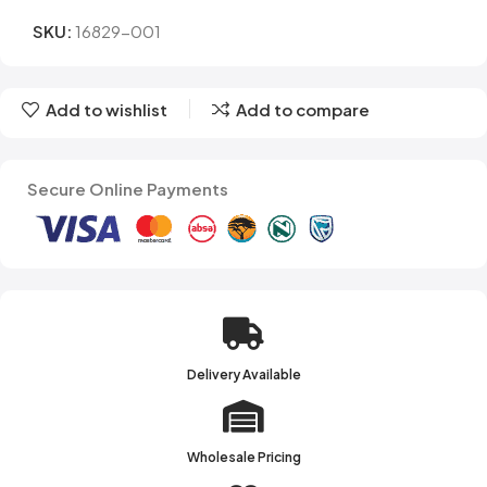
SKU:
16829-001
Add to wishlist
Add to compare
Secure Online Payments
Delivery Available
Wholesale Pricing