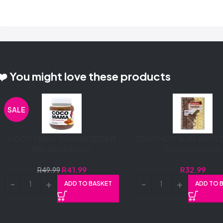
❤️ You might love these products
SALE
COCO MAMA 350G HAZELNUT
DEWCHOC SLAB 400G 
PREAD (1X350G)
CHOC (1X400G)
R
41.99
R
32.99
R
49.99
ADD TO BASKET
ADD TO 