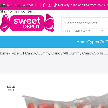
Skip to navigation
NEWSLETTER
CONTACT US
Delivery in Jhb and Pta from R69. O
Skip to main content
SELECT CATEGORY
Home
Types Of 
Home
Type Of Candy
Gummy Candy
All Gummy Candy
Lolilu 
SOLD
OUT