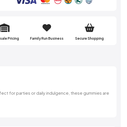
ale Pricing
Family Run Business
Secure Shopping
fect for parties or daily indulgence, these gummies are