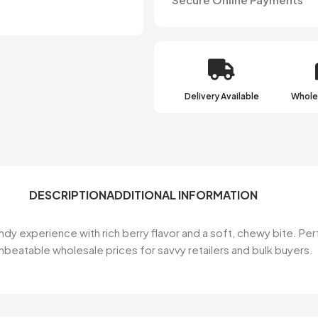
Delivery Available
Wholes
DESCRIPTION
ADDITIONAL INFORMATION
 experience with rich berry flavor and a soft, chewy bite. Per
unbeatable wholesale prices for savvy retailers and bulk buyers.