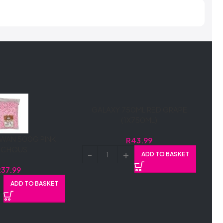
GALAXY 750ML RED GRAPE
(1X750ML)
WAN 500G PINK
R
43.99
ACHOUS
ADD TO BASKET
R
37.99
ADD TO BASKET