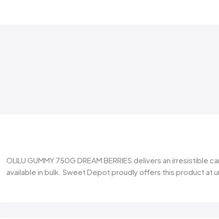
OLILU GUMMY 750G DREAM BERRIES delivers an irresistible candy
available in bulk. Sweet Depot proudly offers this product at 