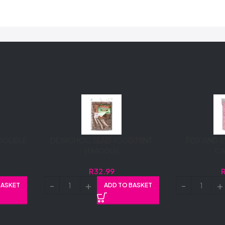
DOUBLE
DEWCHOC SLAB 400G MINT
FOX AND S
(1X400G)
C
R
32.99
BASKET
ADD TO BASKET