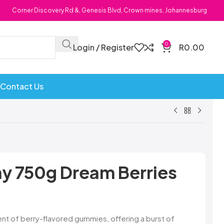
Corner Discovery Rd &, Genesis Blvd, Crown mines, Johannesburg
0
Login / Register
R
0.00
Contact Us
Bombs
Dollie Licks
Foxi Snax
Doritos
Frankiboy
y 750g Dream Berries
te Hoops
Dragon
Freegells
or
Dream Candy
Fritc
Snack
Drink o Pop
Fritos
ops
Elegant
Fruit Hoops
nt of berry-flavored gummies, offering a burst of