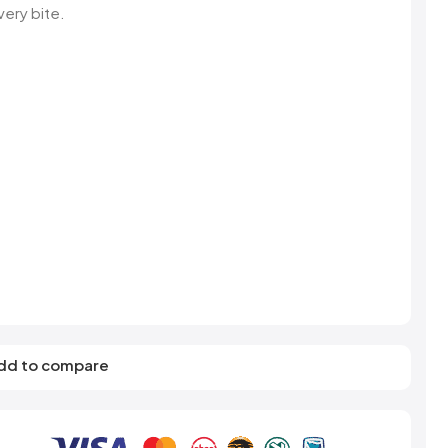
s
Elzea Snacks
Fruit Plus
very bite.
Endearments
Fry's
k
Eterna
Funkee Dips
Ferrero Rocher
ra
Fizz Pop
Fizzer
dd to compare