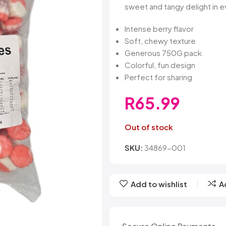
Belvita
Chews
Cruncho
sweet and tangy delight in e
Bendicks
Cartoon Candy
Daim
Big Bom
Champ
Dairy Mil
Intense berry flavor
Bounty
Champions
Darrys
Soft, chewy texture
Brats
Chappies
Dela Mo
Generous 750G pack
Bubbilee
Charms
Disqueti
Colorful, fun design
Cheetos
Perfect for sharing
R
65.99
Out of stock
SKU:
34869-001
Add to wishlist
A
Secure Online Payments