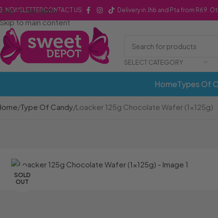
Skip to navigation
NEWSLETTER
CONTACT US
Delivery in Jhb and Pta from R69. O
Skip to main content
SELECT CATEGORY
Home
Types Of 
Home
Type Of Candy
Loacker 125g Chocolate Wafer (1x125g)
SOLD
OUT