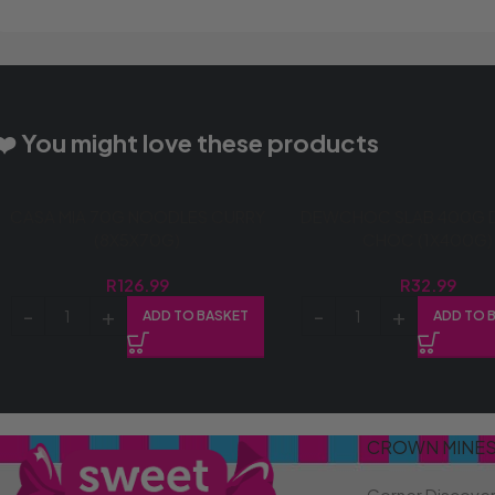
❤️ You might love these products
CASA MIA 70G NOODLES CURRY
DEWCHOC SLAB 400G 
(8X5X70G)
CHOC (1X400G)
R
126.99
R
32.99
ADD TO BASKET
ADD TO 
CROWN MINE
Corner Discove