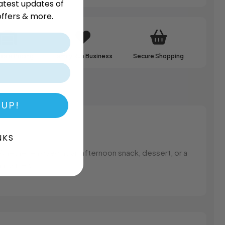
atest updates of
ffers & more.
ale Pricing
Family Run Business
Secure Shopping
 UP!
NKS
Whether enjoyed as an afternoon snack, dessert, or a
nal buyers.