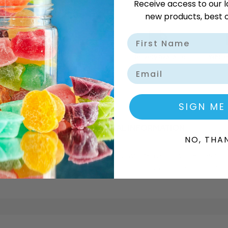
Receive access to our l
new products, best o
Delivery Available
Wholes
Email
SIGN ME
DESCRIPTION
ADDITIONAL INFORMATION
NO, THA
 light, crispy texture and smooth, indulgent chocolate cream. 
Sweet Depot ensures the best pricing for both wholesale and perso