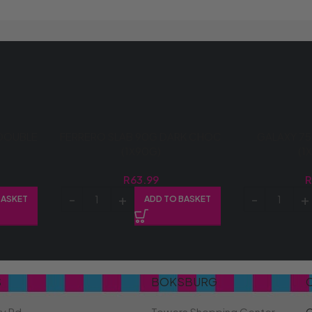
DOUBLE
FERRERO SLAB 90G DARK CHOC
GALAXY 75
(1X90G)
(1
R
63.99
BASKET
ADD TO BASKET
S
BOKSBURG
ry Rd
Towers Shopping Center
C