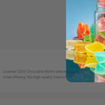
Loacker 125G Chocolate Wafer delivers the perfect balance of
retail offering, this high-quality treat is loved by all ages. 