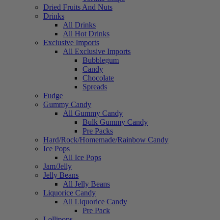
Dried Fruits And Nuts
Drinks
All Drinks
All Hot Drinks
Exclusive Imports
All Exclusive Imports
Bubblegum
Candy
Chocolate
Spreads
Fudge
Gummy Candy
All Gummy Candy
Bulk Gummy Candy
Pre Packs
Hard/Rock/Homemade/Rainbow Candy
Ice Pops
All Ice Pops
Jam/Jelly
Jelly Beans
All Jelly Beans
Liquorice Candy
All Liquorice Candy
Pre Pack
Lollipops