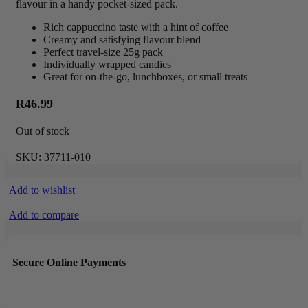
flavour in a handy pocket-sized pack.
Rich cappuccino taste with a hint of coffee
Creamy and satisfying flavour blend
Perfect travel-size 25g pack
Individually wrapped candies
Great for on-the-go, lunchboxes, or small treats
R
46.99
Out of stock
SKU:
37711-010
Add to wishlist
Add to compare
Secure Online Payments