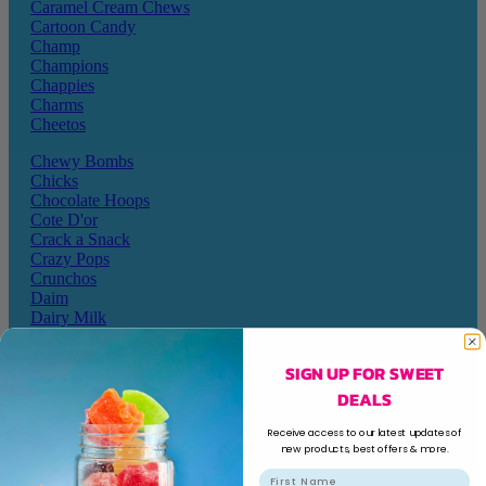
Caramel Cream Chews
Cartoon Candy
Champ
Champions
Chappies
Charms
Cheetos
Chewy Bombs
Chicks
Chocolate Hoops
Cote D'or
Crack a Snack
Crazy Pops
Crunchos
Daim
Dairy Milk
Darrys
Dela Mora
SIGN UP FOR SWEET
Disqueti
DEALS
Dollie Licks
Doritos
Receive access to our latest updates of
new products, best offers & more.
Dragon
Dream Candy