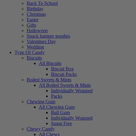
Back To School
Birthday
Christmas
Easter
Gifts
Halloween
Snack hamper goodies
Valentines Day
Wedding
Type Of Candy
Biscuits
All Biscuits
Biscuit Box
Biscuit Packs
Boiled Sweets & Mints
All Boiled Sweets & Mints
Individually Wrapped
Packs
Chewing Gum
All Chewing Gum
Ball Gum
Individually Wrapped
Sugar Free
Chewy Candy
All Chews