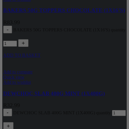
BAKERS 50G TOPPERS CHOCOLATE (1X16’S)
R
83.99
BAKERS 50G TOPPERS CHOCOLATE (1X16'S) quantity
ADD TO BASKET
Add to compare
Quick view
Add to wishlist
DEWCHOC SLAB 400G MINT (1X400G)
R
32.99
DEWCHOC SLAB 400G MINT (1X400G) quantity