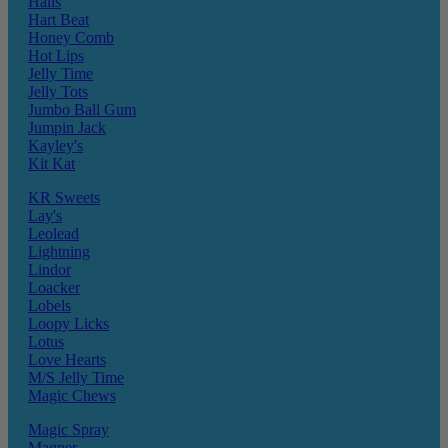
Halls
Hart Beat
Honey Comb
Hot Lips
Jelly Time
Jelly Tots
Jumbo Ball Gum
Jumpin Jack
Kayley's
Kit Kat
KR Sweets
Lay's
Leolead
Lightning
Lindor
Loacker
Lobels
Loopy Licks
Lotus
Love Hearts
M/S Jelly Time
Magic Chews
Magic Spray
Magner