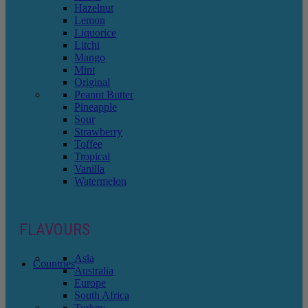
Hazelnut
Lemon
Liquorice
Litchi
Mango
Mint
Original
Peanut Butter
Pineapple
Sour
Strawberry
Toffee
Tropical
Vanilla
Watermelon
FLAVOURS
Asia
Countries
Australia
Europe
South Africa
Turkey