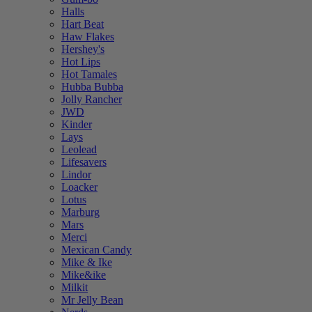
Halls
Hart Beat
Haw Flakes
Hershey's
Hot Lips
Hot Tamales
Hubba Bubba
Jolly Rancher
JWD
Kinder
Lays
Leolead
Lifesavers
Lindor
Loacker
Lotus
Marburg
Mars
Merci
Mexican Candy
Mike & Ike
Mike&ike
Milkit
Mr Jelly Bean