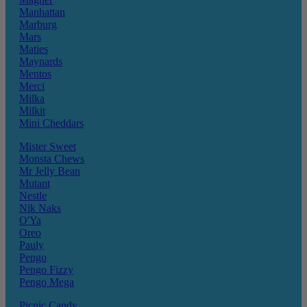
Manhattan
Marburg
Mars
Maties
Maynards
Mentos
Merci
Milka
Milkit
Mini Cheddars
Mister Sweet
Monsta Chews
Mr Jelly Bean
Mutant
Nestle
Nik Naks
O'Ya
Oreo
Pauly
Pengo
Pengo Fizzy
Pengo Mega
Picnic Candy