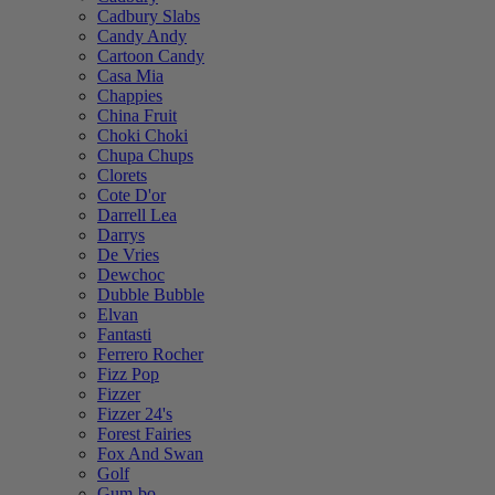
Cadbury Slabs
Candy Andy
Cartoon Candy
Casa Mia
Chappies
China Fruit
Choki Choki
Chupa Chups
Clorets
Cote D'or
Darrell Lea
Darrys
De Vries
Dewchoc
Dubble Bubble
Elvan
Fantasti
Ferrero Rocher
Fizz Pop
Fizzer
Fizzer 24's
Forest Fairies
Fox And Swan
Golf
Gum-bo