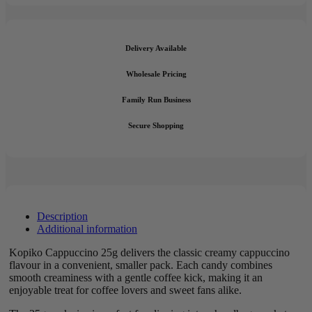
Delivery Available
Wholesale Pricing
Family Run Business
Secure Shopping
Description
Additional information
Kopiko Cappuccino 25g delivers the classic creamy cappuccino
flavour in a convenient, smaller pack. Each candy combines
smooth creaminess with a gentle coffee kick, making it an
enjoyable treat for coffee lovers and sweet fans alike.