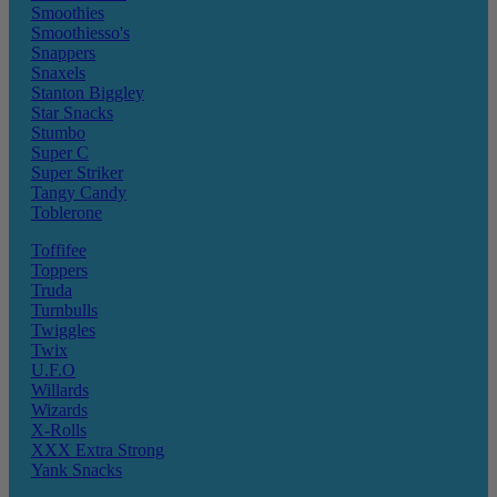
Smoothies
Smoothiesso's
Snappers
Snaxels
Stanton Biggley
Star Snacks
Stumbo
Super C
Super Striker
Tangy Candy
Toblerone
Toffifee
Toppers
Truda
Turnbulls
Twiggles
Twix
U.F.O
Willards
Wizards
X-Rolls
XXX Extra Strong
Yank Snacks