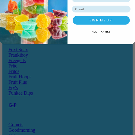
Drink o Pop
Elegant
Email
Elzea Snacks
Endearments
SIGN ME UP!
Eterna
Ferrero Rocher
NO, THANKS
Fizz Pop
Fizzer
Foxi Snax
Frankiboy
Freegells
Fritc
Fritos
Fruit Hoops
Fruit Plus
Fry's
Funkee Dips
G-P
Gomets
Goodmorning