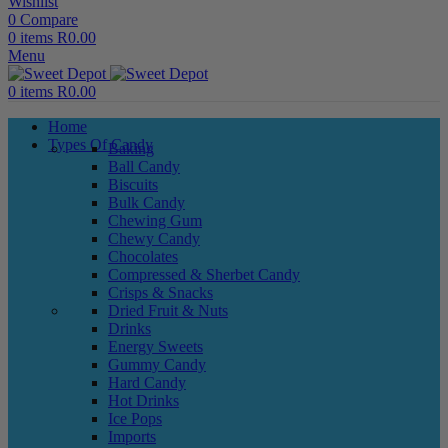
Wishlist
0
Compare
0
items
R
0.00
Menu
0
items
R
0.00
Home
Types Of Candy
Baking
Ball Candy
Biscuits
Bulk Candy
Chewing Gum
Chewy Candy
Chocolates
Compressed & Sherbet Candy
Crisps & Snacks
Dried Fruit & Nuts
Drinks
Energy Sweets
Gummy Candy
Hard Candy
Hot Drinks
Ice Pops
Imports