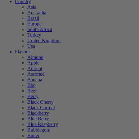
Country
Asia
Austrailia
Brazil
Europe
South Africa
Turkey
United Kingdom
Usa
Flavour
Almond
Apple
Apricot
Assorted
Banana
Bbq
Beef
Berry
Black Cherry
Black Current
Blackberry
Blue Berry
Blue Raspberry
Bubblegum
Butter