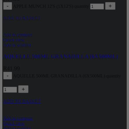
APPLE MUNCH 12'S (1X12'S) quantity
ADD TO BASKET
Add to compare
Quick view
Add to wishlist
AQUELLE 500ML GRANADILLA (6X500ML)
R
41.99
AQUELLE 500ML GRANADILLA (6X500ML) quantity
ADD TO BASKET
Add to compare
Quick view
Add to wishlist