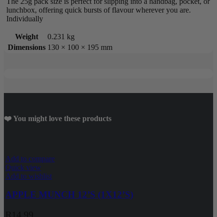
The 25g pack size is perfect for slipping into a handbag, pocket, or
lunchbox, offering quick bursts of flavour wherever you are.
Individually
Weight
0.231 kg
Dimensions
130 × 100 × 195 mm
❤️ You might love these products
Add to compare
Quick view
Add to wishlist
APPLE MUNCH 12’S (1X12’S)
R
14.99