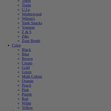
Toros
Truda
U.f.o
Wedgewood
Wilson's
Yank Snacks
Yogueta
Z & S
Z&s
Zour Bomb
Color
Black
Blue
Brown
Cream
Gold
Green
Multi Colour
Orange
Peach
Pink
Purple
Red
White
Yellow