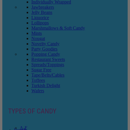
Individually Wrapped
Jawbreakers
Jelly Beans
Liquorice
Lollipops
Marshmallows & Soft Candy
Mints
Nougat
Novelty Candy
Party Goodies
Popping Candy
Restaurant Sweets
Spreads/Toppings
Sugar Free
Tape/Belts/Cables
Toffees
Turkish Delight
Wafers
TYPES OF CANDY
A-F