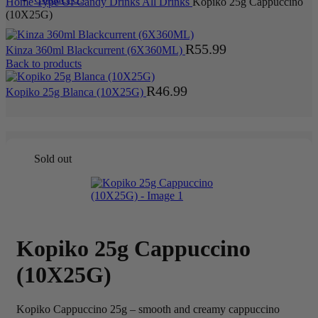
Home
Type Of Candy
Drinks
All Drinks
Kopiko 25g Cappuccino
(10X25G)
R
55.99
Kinza 360ml Blackcurrent (6X360ML)
Back to products
R
46.99
Kopiko 25g Blanca (10X25G)
Sold out
Kopiko 25g Cappuccino
(10X25G)
Kopiko Cappuccino 25g – smooth and creamy cappuccino