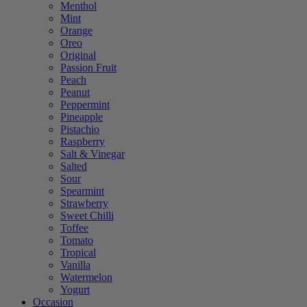
Menthol
Mint
Orange
Oreo
Original
Passion Fruit
Peach
Peanut
Peppermint
Pineapple
Pistachio
Raspberry
Salt & Vinegar
Salted
Sour
Spearmint
Strawberry
Sweet Chilli
Toffee
Tomato
Tropical
Vanilla
Watermelon
Yogurt
Occasion