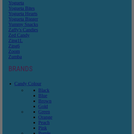
Yogueta
Yogueta Bites
Yogueta Hearts
Yogueta Bigger
Yummy Snacks
Zaffy's Candies
Zed Candy
Zing1L
Zing6
Zoom
Zumba
BRANDS
Candy Colour
Black
Blue
Brown
Gold
Green
Orange
Peach
Pink
Purple