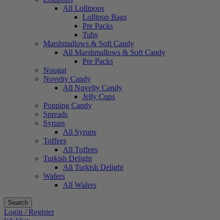
All Lollipops
Lollipop Bags
Pre Packs
Tubs
Marshmallows & Soft Candy
All Marshmallows & Soft Candy
Pre Packs
Nougat
Novelty Candy
All Novelty Candy
Jelly Cups
Popping Candy
Spreads
Syrups
All Syrups
Toffees
All Toffees
Turkish Delight
All Turkish Delight
Wafers
All Wafers
Search
Login / Register