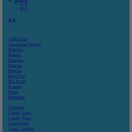
Brands
G-P
Q-Z
A-F
ABI Cans
Awesome Snacks
Bahlsen
Bakers
Baxtons
Beacon
Belvita
Bendicks
Big Bom
Bounty
Brats
Bubbilee
Cadbury
Candy Andy
Candy Tops
Candyland
Cape Cookies