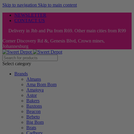
Skip to navigation
Skip to main content
NEWSLETTER
CONTACT US
Delivery in Jhb and Pta from R69. Other main cities from R99
Corner Discovery Rd &, Genesis Blvd, Crown mines,
Johannesburg
Select category
Brands
Almans
Ama Bom Bom
Amajoya
Astor
Bakers
Baxtons
Beacon
Bebeto
Big Bom
Brats
Cadbury