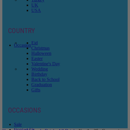
UK
USA
COUNTRY
Eid
Occasion
Christmas
Halloween
Easter
Valentine's Day
Wedding
Birthday
Back to School
Graduation
Gifts
OCCASIONS
Sale
Contact Us