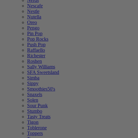
Nerds
Nescafe
Nestle
Nutella
Oreo
Pengo
Pin Pop
Pop Rocks
Push Pop
Raffaello
Richester
Roshen
Sally Williams
SFA Sweetsland
Simba
Sippy
Smoothies50's
Snaxels
Solen
Sour Punk
Stumbo
Tasty Treats
Tigon
Toblerone
Toppers