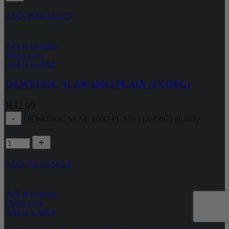
ADD TO BASKET
Add to compare
Quick view
Add to wishlist
DEWCHOC SLAB 400G PLAIN (1X400G)
R
32.99
DEWCHOC SLAB 400G PLAIN (1X400G) quantity
ADD TO BASKET
Add to compare
Quick view
Add to wishlist