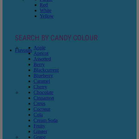
Red
White
Yellow
SEARCH BY CANDY COLOUR
Apple
Flavours
Apricot
Assorted
Berry
Blackcurrent
Blueberry
Caramel
Cherry
Chocolate
Cinnamon
Citrus
Coconut
Cola
Cream Soda
Fruity
Ginger
Grape