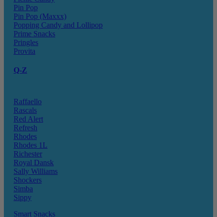
Pin Pop
Pin Pop (Maxxx)
Popping Candy and Lollipop
Prime Snacks
Pringles
Provita
Q-Z
Raffaello
Rascals
Red Alert
Refresh
Rhodes
Rhodes 1L
Richester
Royal Dansk
Sally Williams
Shockers
Simba
Sippy
Smart Snacks