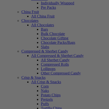
Individually Wrapped
Pre Packs
China Fruit
All China Fruit
Chocolates
All Chocolates
Bars
Bulk Chocolate
Chocolate Gifting
Chocolate Packs/Bags
Slabs
Compressed & Sherbet Candy
All Compressed & Sherbet Candy
All Sherbet Candy
Compressed Rolls
Lollipops
Other Compressed Candy
Crisp & Snacks
All Crisp & Snacks
Corn
Naks
Potato Chips
Pretzels
Puffs
Tortilla Chips