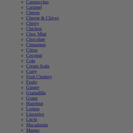
Cappuccino
Caramel
Cheese
Cheese & Chives
Cherry
Chicken
Choc Mint
Chocolate
Cinnamon
Citrus
Coconut
Cola
Cream Soda
Curry
Fruit Chutney
Fruity
Ginger
Granadilla
Grape
Hazelnut
Lemon
Liqourice
Litchi
Macadamia
Mango