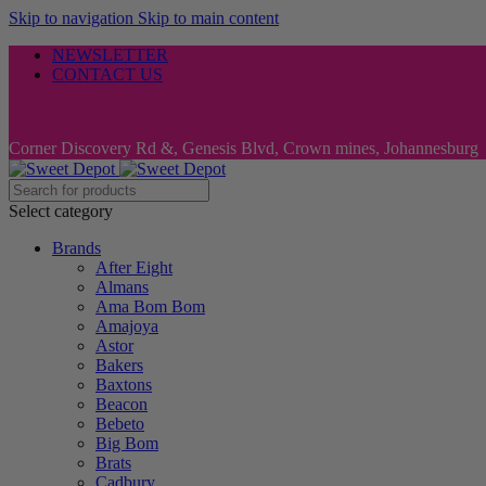
Skip to navigation
Skip to main content
NEWSLETTER
CONTACT US
Corner Discovery Rd &, Genesis Blvd, Crown mines, Johannesburg
Select category
Brands
After Eight
Almans
Ama Bom Bom
Amajoya
Astor
Bakers
Baxtons
Beacon
Bebeto
Big Bom
Brats
Cadbury