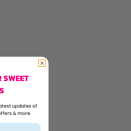
R SWEET
S
atest updates of
ffers & more.