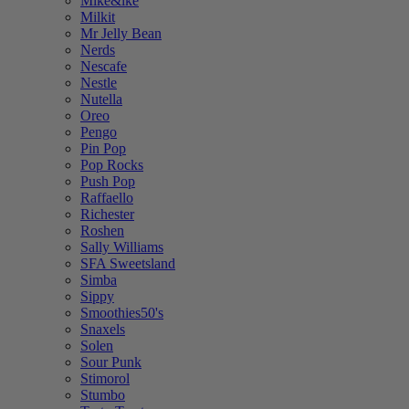
Mike&ike
Milkit
Mr Jelly Bean
Nerds
Nescafe
Nestle
Nutella
Oreo
Pengo
Pin Pop
Pop Rocks
Push Pop
Raffaello
Richester
Roshen
Sally Williams
SFA Sweetsland
Simba
Sippy
Smoothies50's
Snaxels
Solen
Sour Punk
Stimorol
Stumbo