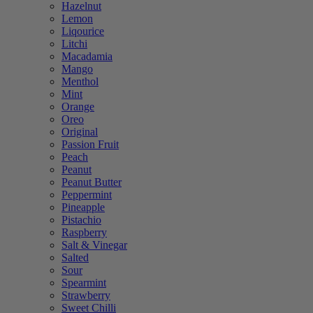
Hazelnut
Lemon
Liqourice
Litchi
Macadamia
Mango
Menthol
Mint
Orange
Oreo
Original
Passion Fruit
Peach
Peanut
Peanut Butter
Peppermint
Pineapple
Pistachio
Raspberry
Salt & Vinegar
Salted
Sour
Spearmint
Strawberry
Sweet Chilli