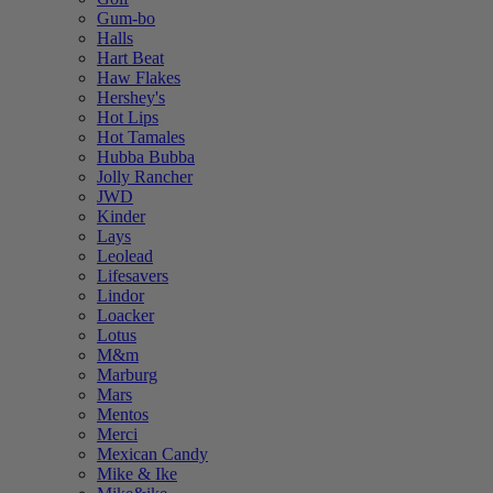
Gum-bo
Halls
Hart Beat
Haw Flakes
Hershey's
Hot Lips
Hot Tamales
Hubba Bubba
Jolly Rancher
JWD
Kinder
Lays
Leolead
Lifesavers
Lindor
Loacker
Lotus
M&m
Marburg
Mars
Mentos
Merci
Mexican Candy
Mike & Ike