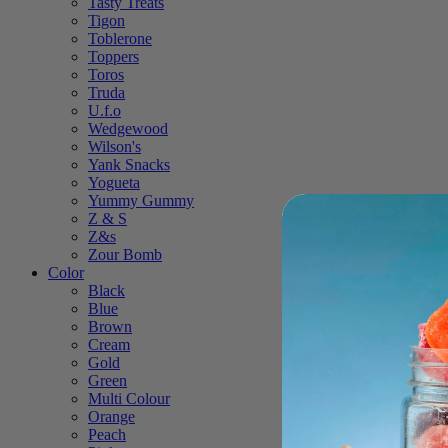
Tasty Treats
Tigon
Toblerone
Toppers
Toros
Truda
U.f.o
Wedgewood
Wilson's
Yank Snacks
Yogueta
Yummy Gummy
Z & S
Z&s
Zour Bomb
Color
Black
Blue
Brown
Cream
Gold
Green
Multi Colour
Orange
Peach