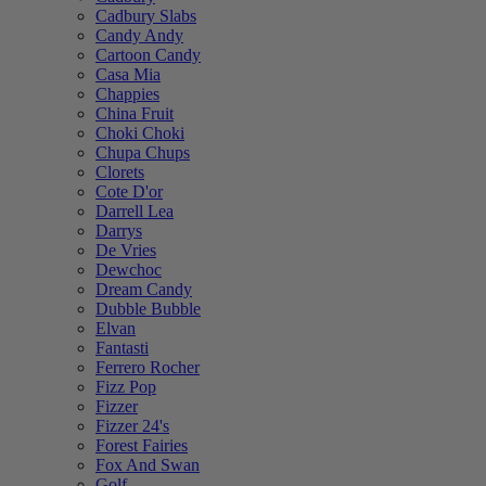
Cadbury Slabs
Candy Andy
Cartoon Candy
Casa Mia
Chappies
China Fruit
Choki Choki
Chupa Chups
Clorets
Cote D'or
Darrell Lea
Darrys
De Vries
Dewchoc
Dream Candy
Dubble Bubble
Elvan
Fantasti
Ferrero Rocher
Fizz Pop
Fizzer
Fizzer 24's
Forest Fairies
Fox And Swan
Golf