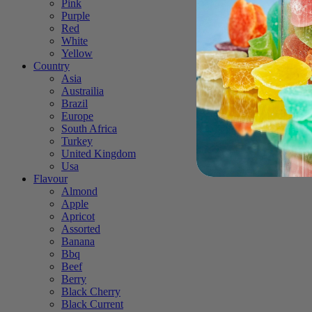
Pink
Purple
Red
White
Yellow
Country
Asia
Austrailia
Brazil
Europe
South Africa
Turkey
United Kingdom
Usa
Flavour
Almond
Apple
Apricot
Assorted
Banana
Bbq
Beef
Berry
Black Cherry
Black Current