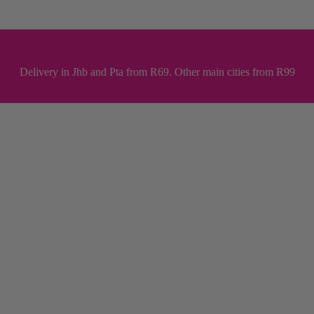
Delivery in Jhb and Pta from R69. Other main cities from R99