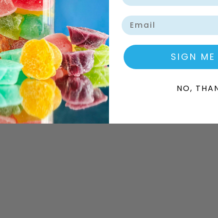
Email
SIGN ME
NO, THA