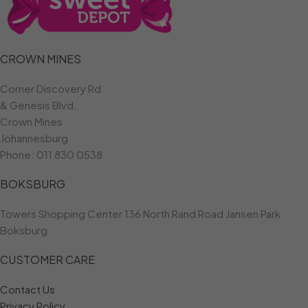
CROWN MINES
Corner Discovery Rd
& Genesis Blvd,
Crown Mines
Johannesburg
Phone:
011 830 0538
BOKSBURG
Towers Shopping Center 136 North Rand Road Jansen Park
Boksburg
CUSTOMER CARE
Contact Us
Privacy Policy