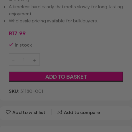
A timeless hard candy that melts slowly for long-lasting
enjoyment.
Wholesale pricing available for bulk buyers.
R
17.99
In stock
ADD TO BASKET
SKU:
31180-001
Add to wishlist
Add to compare