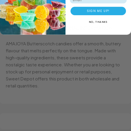
SIGN ME UP!
NO, THANKS
DESCRIPTION
ADDITIONAL INFORMATION
AMAJOYA Butterscotch candies offer a smooth, buttery
flavour that melts perfectly on the tongue. Made with
high-quality ingredients, these sweets provide a
nostalgic taste experience. Whether you are looking to
stock up for personal enjoyment or retail purposes,
Sweet Depot offers this product in both wholesale and
retail quantities.