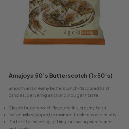
Amajoya 50’s Butterscotch (1×50’s)
Smooth and creamy butterscotch-flavoured hard
candies, delivering a rich and indulgent taste.
Classic butterscotch flavour with a creamy finish.
Individually wrapped to maintain freshness and quality.
Perfect for snacking, gifting, or sharing with friends
and family.