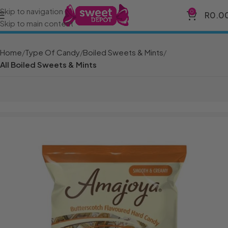
Skip to navigation
0
R
0.0
Skip to main content
Home
Type Of Candy
Boiled Sweets & Mints
All Boiled Sweets & Mints