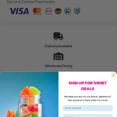
Secure Online Payments
Delivery Available
Wholesale Pricing
SIGN UP FOR SWEET
Family Run Business
DEALS
Receive access to our latest updates of
new products, best offers & more.
Secure Shopping
Email