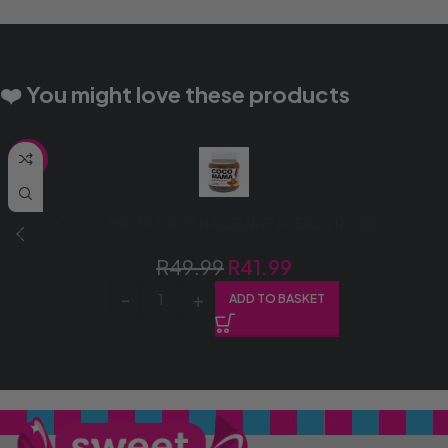
❤️ You might love these products
SALE
COCO MAMA 350G HAZELNUT PREAD (1X350G)
R
49.99
R
41.99
ADD TO BASKET