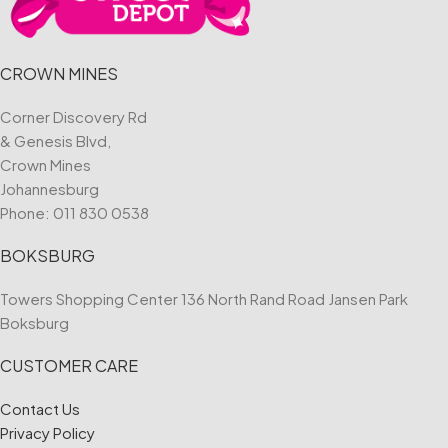
CROWN MINES
Corner Discovery Rd
& Genesis Blvd,
Crown Mines
Johannesburg
Phone:
011 830 0538
BOKSBURG
Towers Shopping Center 136 North Rand Road Jansen Park
Boksburg
CUSTOMER CARE
Contact Us
Privacy Policy