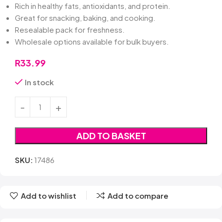
Rich in healthy fats, antioxidants, and protein.
Great for snacking, baking, and cooking.
Resealable pack for freshness.
Wholesale options available for bulk buyers.
R
33.99
In stock
ADD TO BASKET
SKU:
17486
Add to wishlist
Add to compare