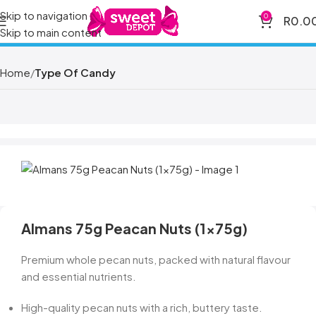
Skip to navigation
0
R
0.0
Skip to main content
Home
Type Of Candy
Almans 75g Peacan Nuts (1x75g)
Premium whole pecan nuts, packed with natural flavour
and essential nutrients.
High-quality pecan nuts with a rich, buttery taste.