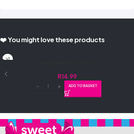
❤️ You might love these products
APPLE MUNCH 12’S (1X12’S)
R
14.99
ADD TO BASKET