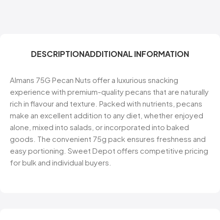
DESCRIPTION
ADDITIONAL INFORMATION
Almans 75G Pecan Nuts offer a luxurious snacking
experience with premium-quality pecans that are naturally
rich in flavour and texture. Packed with nutrients, pecans
make an excellent addition to any diet, whether enjoyed
alone, mixed into salads, or incorporated into baked
goods. The convenient 75g pack ensures freshness and
easy portioning. Sweet Depot offers competitive pricing
for bulk and individual buyers.