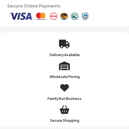
Secure Online Payments
Delivery Available
Wholesale Pricing
Family Run Business
Secure Shopping