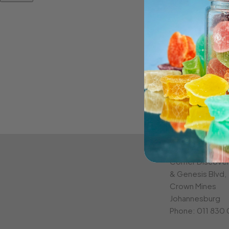
CROWN MINE
Corner Discove
& Genesis Blvd,
Crown Mines
Johannesburg
Phone:
011 830