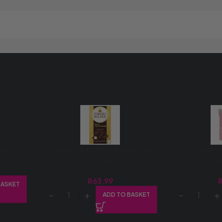
1X300G)
FERRERO SLAB 90G DARK CHOC
FOX AND S
(1X90G)
C
R
63.99
BASKET
ADD TO BASKET