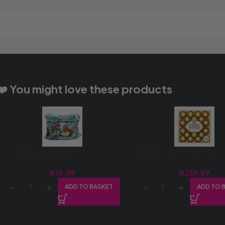
❤️ You might love these products
APPLE MUNCH 12’S (1X12’S)
FERRERO ROCHER T24 (
R
14.99
R
239.99
ADD TO BASKET
ADD TO 