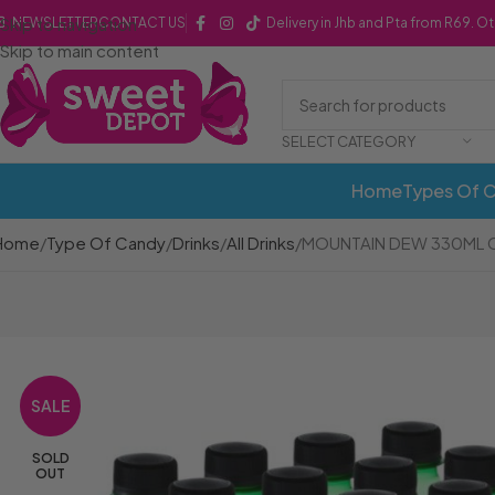
Skip to navigation
NEWSLETTER
CONTACT US
Delivery in Jhb and Pta from R69. O
Skip to main content
SELECT CATEGORY
Home
Types Of 
Home
Type Of Candy
Drinks
All Drinks
MOUNTAIN DEW 330ML C
SALE
SOLD
OUT