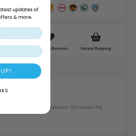
atest updates of
ffers & more.
ale Pricing
Family Run Business
Secure Shopping
 UP!
NKS
or just need a refreshing boost, this soda is the