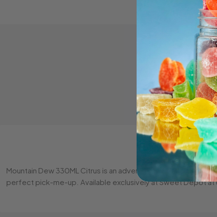
Mountain Dew 330ML Citrus is an adventurous soft drink bursting
perfect pick-me-up. Available exclusively at Sweet Depot at u