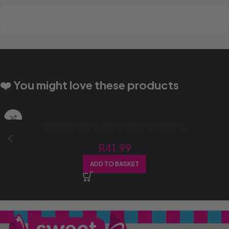
❤️ You might love these products
AQUELLE 500ML GRANADILLA (6X500ML)
R
41.99
ADD TO BASKET