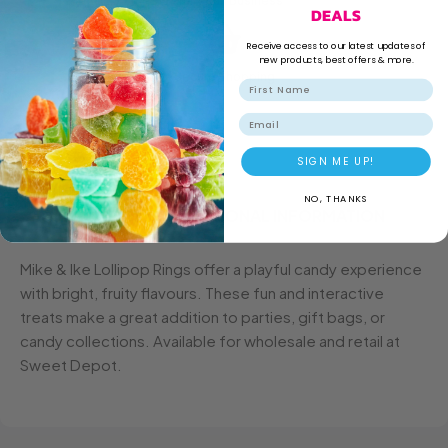
Family Run Business
DEALS
Receive access to our latest updates of
new products, best offers & more.
Secure Shopping
Email
SIGN ME UP!
NO, THANKS
DESCRIPTION
ADDITIONAL INFORMATION
Mike & Ike Lollipop Rings offer a playful candy experience
with bright, fruity flavours. These fun and interactive
treats make a great addition to parties, gift bags, or
candy collections. Available for wholesale and retail at
Sweet Depot.