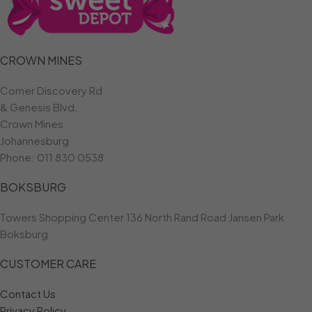
CROWN MINES
Corner Discovery Rd
& Genesis Blvd,
Crown Mines
Johannesburg
Phone:
011 830 0538
BOKSBURG
Towers Shopping Center 136 North Rand Road Jansen Park
Boksburg
CUSTOMER CARE
Contact Us
Privacy Policy