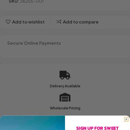
SKU:
36255-001
Add to wishlist
Add to compare
Secure Online Payments
Delivery Available
Wholesale Pricing
SIGN UP FOR SWEET