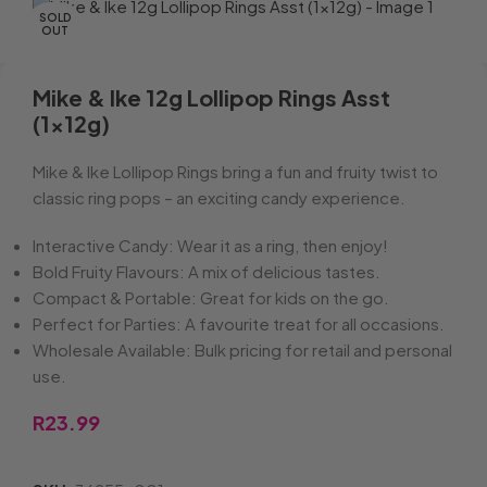
SOLD
OUT
Mike & Ike 12g Lollipop Rings Asst
(1x12g)
Mike & Ike Lollipop Rings bring a fun and fruity twist to
classic ring pops – an exciting candy experience.
Interactive Candy: Wear it as a ring, then enjoy!
Bold Fruity Flavours: A mix of delicious tastes.
Compact & Portable: Great for kids on the go.
Perfect for Parties: A favourite treat for all occasions.
Wholesale Available: Bulk pricing for retail and personal
use.
R
23.99