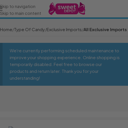
Skip to navigation
Skip to main content
Home
Type Of Candy
Exclusive Imports
All Exclusive Imports
We're currently performing scheduled maintenance to
improve your shopping experience. Online shopping is
temporarily disabled. Feel free to browse our
products and return later. Thank you for your
understanding!